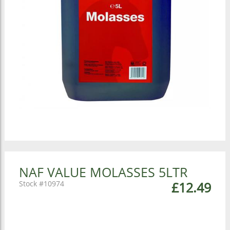
NAF VALUE MOLASSES 5LTR
10974
£12.49