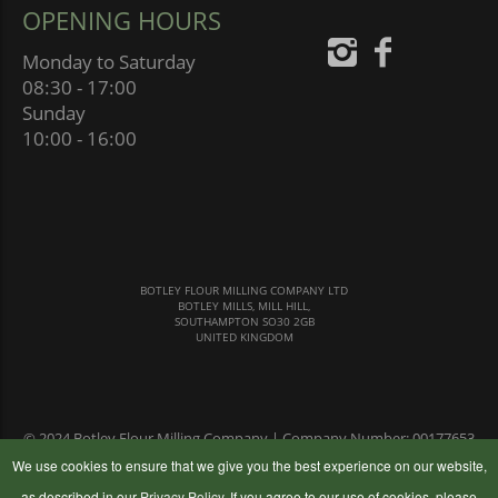
OPENING HOURS
Monday to Saturday
08:30 - 17:00
Sunday
10:00 - 16:00
BOTLEY FLOUR MILLING COMPANY LTD
BOTLEY MILLS, MILL HILL,
SOUTHAMPTON SO30 2GB
UNITED KINGDOM
© 2024 Botley Flour Milling Company | Company Number: 00177653
|
Terms & Conditions
|
Privacy Policy
We use cookies to ensure that we give you the best experience on our website,
as described in our
Privacy Policy
. If you agree to our use of cookies, please