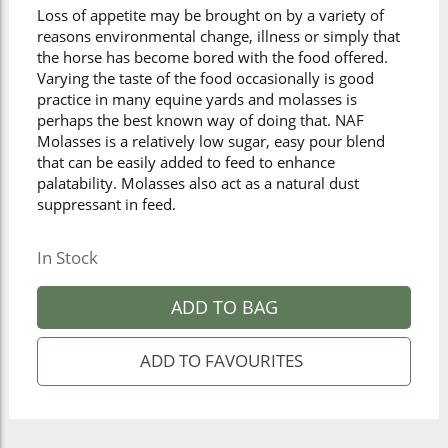
Loss of appetite may be brought on by a variety of
reasons environmental change, illness or simply that
the horse has become bored with the food offered.
Varying the taste of the food occasionally is good
practice in many equine yards and molasses is
perhaps the best known way of doing that. NAF
Molasses is a relatively low sugar, easy pour blend
that can be easily added to feed to enhance
palatability. Molasses also act as a natural dust
suppressant in feed.
In Stock
ADD TO BAG