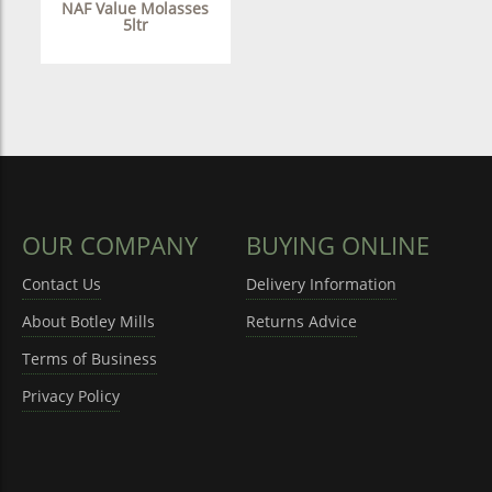
NAF Value Molasses
5ltr
OUR COMPANY
BUYING ONLINE
Contact Us
Delivery Information
About Botley Mills
Returns Advice
Terms of Business
Privacy Policy