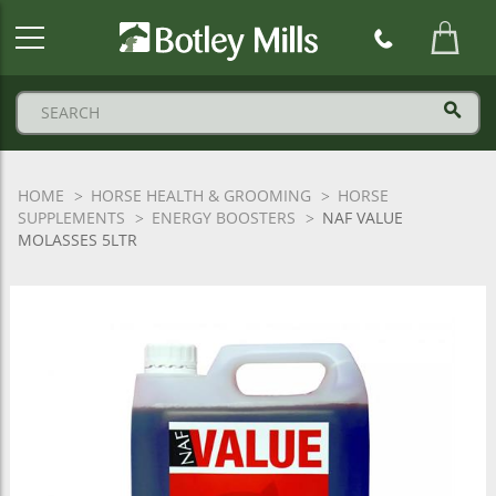
Botley
Mills
Logo
HOME
HORSE HEALTH & GROOMING
HORSE
SUPPLEMENTS
ENERGY BOOSTERS
NAF VALUE
MOLASSES 5LTR