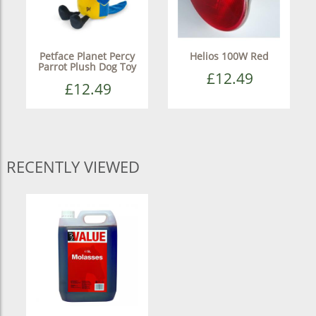
Petface Planet Percy
Helios 100W Red
Parrot Plush Dog Toy
£12.49
£12.49
RECENTLY VIEWED