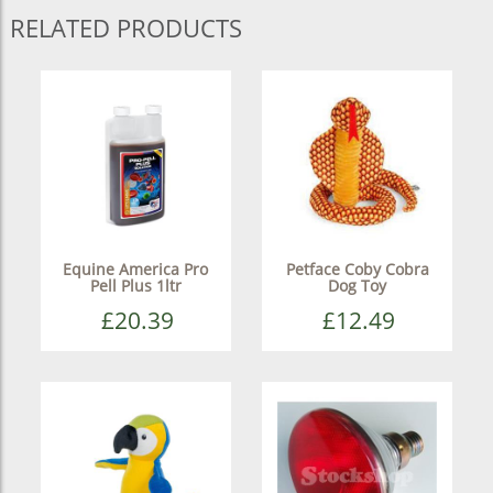
RELATED PRODUCTS
Equine America Pro
Petface Coby Cobra
Pell Plus 1ltr
Dog Toy
£20.39
£12.49