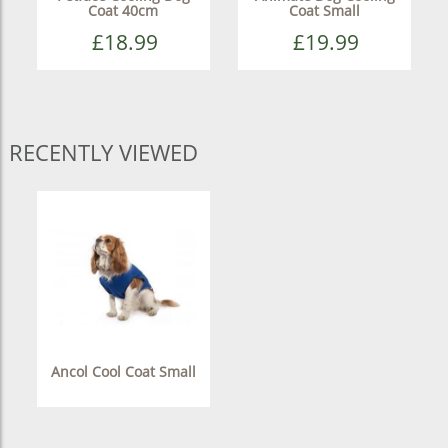
Coat 40cm
Coat Small
£18.99
£19.99
RECENTLY VIEWED
Ancol Cool Coat Small