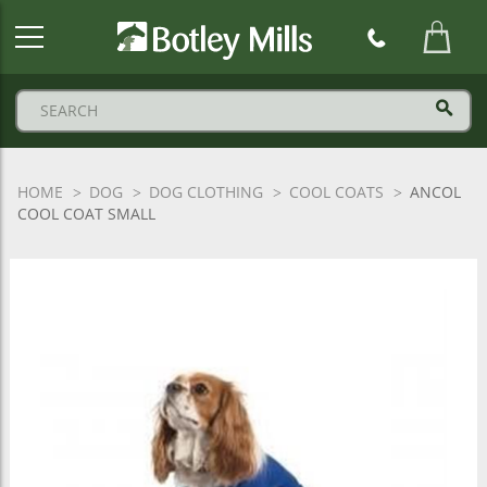
Botley
Mills
Logo
HOME
DOG
DOG CLOTHING
COOL COATS
ANCOL
COOL COAT SMALL