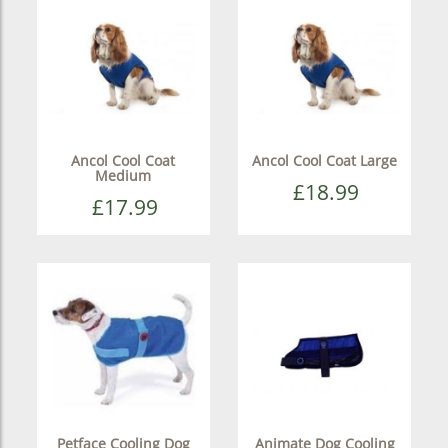
Ancol Cool Coat
Ancol Cool Coat Large
Medium
£18.99
£17.99
Petface Cooling Dog
Animate Dog Cooling