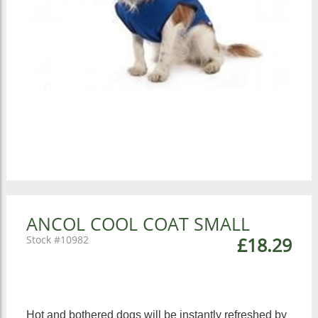
ANCOL COOL COAT SMALL
10982
£18.29
Hot and bothered dogs will be instantly refreshed by