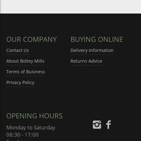
OUR COMPANY
BUYING ONLINE
Contact Us
Delivery Information
About Botley Mills
Returns Advice
Terms of Business
Privacy Policy
OPENING HOURS
Monday to Saturday
08:30 - 17:00