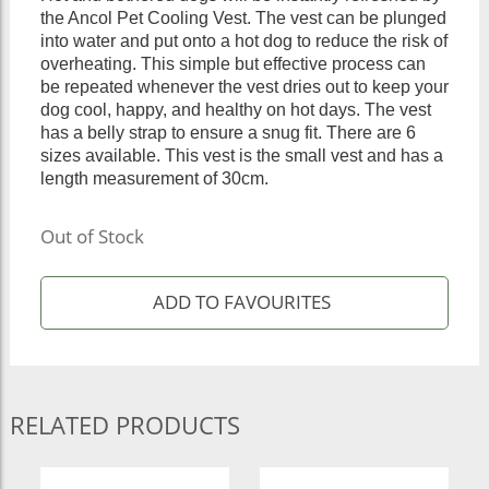
the Ancol Pet Cooling Vest. The vest can be plunged
into water and put onto a hot dog to reduce the risk of
overheating. This simple but effective process can
be repeated whenever the vest dries out to keep your
dog cool, happy, and healthy on hot days. The vest
has a belly strap to ensure a snug fit. There are 6
sizes available. This vest is the small vest and has a
length measurement of 30cm.
Out of Stock
RELATED PRODUCTS