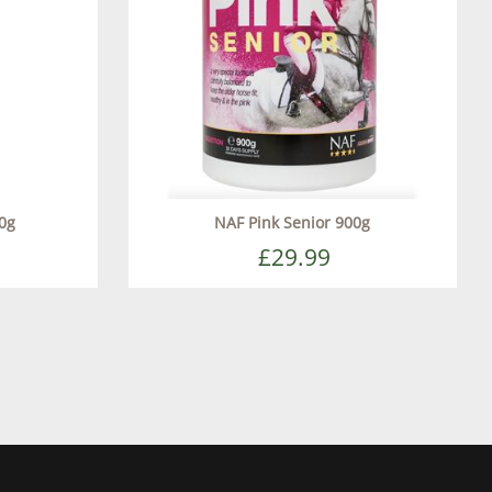
0g
NAF Pink Senior 900g
£29.99