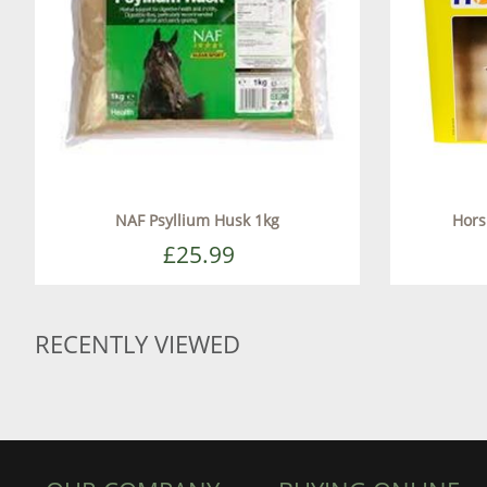
NAF Psyllium Husk 1kg
Horsl
£25.99
RECENTLY VIEWED