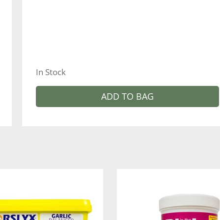
In Stock
ADD TO BAG