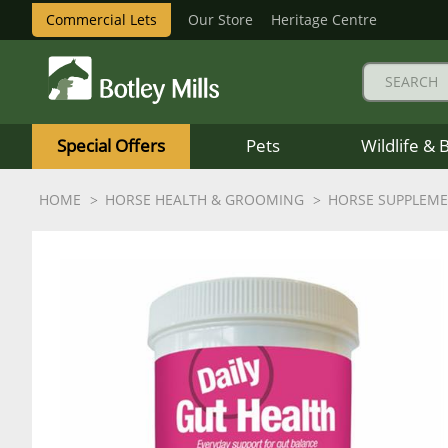
Commercial Lets
Our Store
Heritage Centre
Botley
Mills
Special Offers
Pets
Wildlife & 
Logo
HOME
HORSE HEALTH & GROOMING
HORSE SUPPLEM