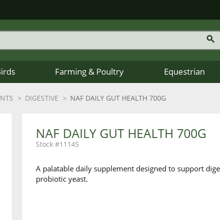
Birds
Farming & Poultry
Equestrian
ENTS
DIGESTIVE
NAF DAILY GUT HEALTH 700G
NAF DAILY GUT HEALTH 700G
11145
A palatable daily supplement designed to support diges
probiotic yeast.