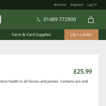
Wishlist
Register
|
Log in
01489 772900
Farm & Yard Supplies
Lily's Larder
£25.99
tive health in all horses and ponies. Contains pre and