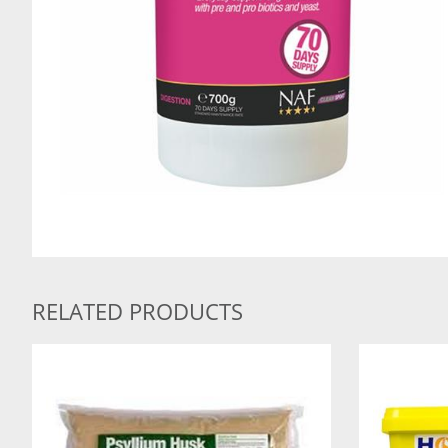
RELATED PRODUCTS