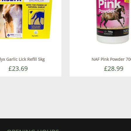
yx Garlic Lick Refill 5kg
NAF Pink Powder 70
£23.69
£28.99