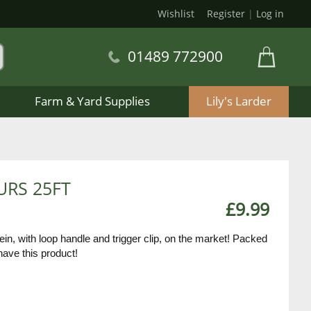
Wishlist
Register
|
Log in
01489 772900
Farm & Yard Supplies
Lily's Larder
URS 25FT
£9.99
in, with loop handle and trigger clip, on the market! Packed
have this product!