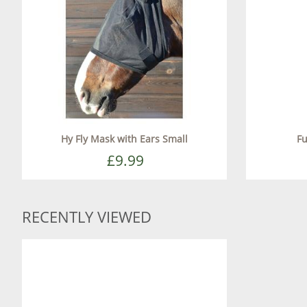
Hy Fly Mask with Ears Small
Fu
£9.99
RECENTLY VIEWED