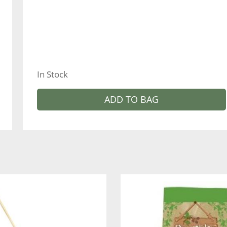
In Stock
ADD TO BAG