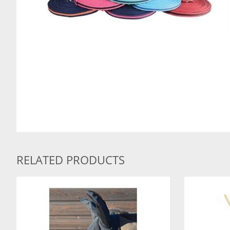
RELATED PRODUCTS