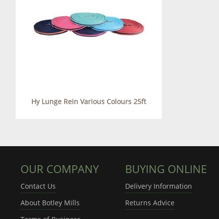
Hy Lunge Rein Various Colours 25ft
OUR COMPANY
BUYING ONLINE
Contact Us
Delivery Information
About Botley Mills
Returns Advice