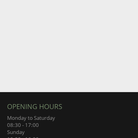
OPENING HOURS
Monday to Saturday
08:30 - 17:00
Sunday