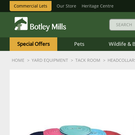
Commercial Lets
Our Store
Heritage Centre
Botley
Mills
Special Offers
Pets
Wildlife & 
Logo
HOME
YARD EQUIPMENT
TACK ROOM
HEADCOLLAR