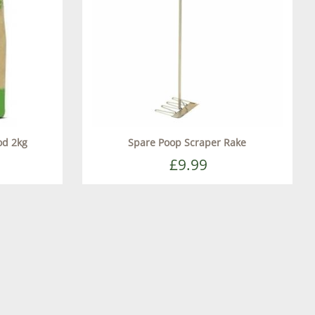
od 2kg
Spare Poop Scraper Rake
£9.99