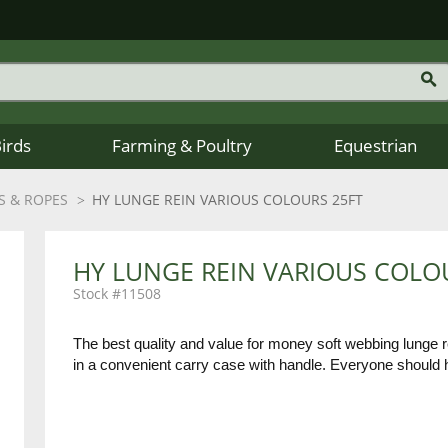
Birds
Farming & Poultry
Equestrian
S & ROPES
HY LUNGE REIN VARIOUS COLOURS 25FT
HY LUNGE REIN VARIOUS COLO
11508
The best quality and value for money soft webbing lunge re
in a convenient carry case with handle. Everyone should 