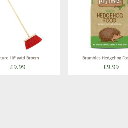
ture 10" yatd Broom
Brambles Hedgehog Fo
£9.99
£9.99