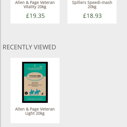
Allen & Page Veteran
Spillers Speedi-mash
Vitality 20kg
20kg
£19.35
£18.93
RECENTLY VIEWED
Allen & Page Veteran
Light 20kg