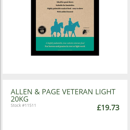
ALLEN & PAGE VETERAN LIGHT
20KG
11511
£19.73