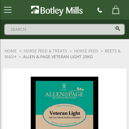
Botley
Mills
Logo
HOME
HORSE FEED & TREATS
HORSE FEED
BEETS &
MASH
ALLEN & PAGE VETERAN LIGHT 20KG