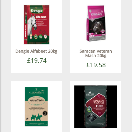
Dengie Alfabeet 20kg
Saracen Veteran
Mash 20kg
£19.74
£19.58