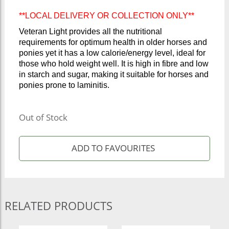
**LOCAL DELIVERY OR COLLECTION ONLY**
Veteran Light provides all the nutritional
requirements for optimum health in older horses and
ponies yet it has a low calorie/energy level, ideal for
those who hold weight well. It is high in fibre and low
in starch and sugar, making it suitable for horses and
ponies prone to laminitis.
Out of Stock
RELATED PRODUCTS