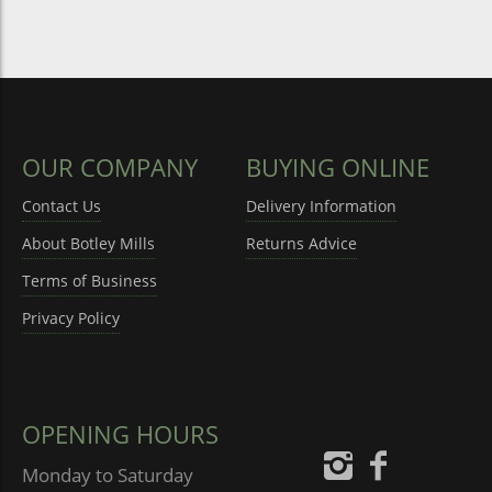
OUR COMPANY
BUYING ONLINE
Contact Us
Delivery Information
About Botley Mills
Returns Advice
Terms of Business
Privacy Policy
OPENING HOURS
Monday to Saturday