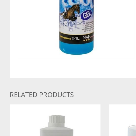
RELATED PRODUCTS