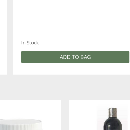
In Stock
ADD TO BAG