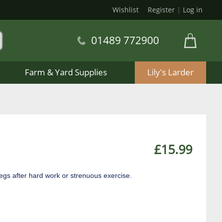
Wishlist
Register
|
Log in
01489 772900
Farm & Yard Supplies
Lily's Larder
£15.99
egs after hard work or strenuous exercise.