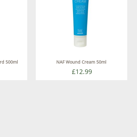
ard 500ml
NAF Wound Cream 50ml
£12.99