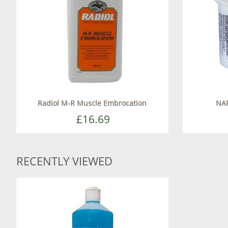
Radiol M-R Muscle Embrocation
NA
£16.69
RECENTLY VIEWED