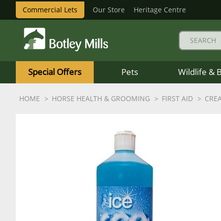
Commercial Lets
Our Store
Heritage Centre
Botley
Mills
Special Offers
Pets
Wildlife & 
Logo
HOME
HORSE HEALTH & GROOMING
FIRST AID
CRE