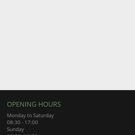
OPENING HOURS
Monday to Saturday
08:30 - 17:00
Sunday