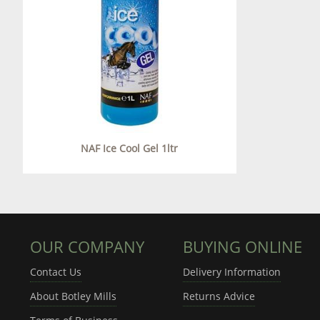
NAF Ice Cool Gel 1ltr
OUR COMPANY
BUYING ONLINE
Contact Us
Delivery Information
About Botley Mills
Returns Advice