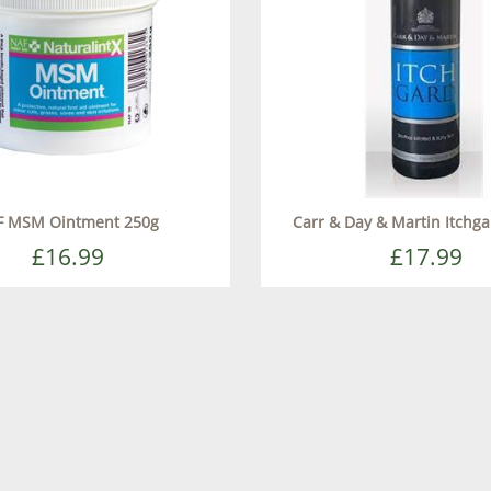
F MSM Ointment 250g
Carr & Day & Martin Itchg
£16.99
£17.99