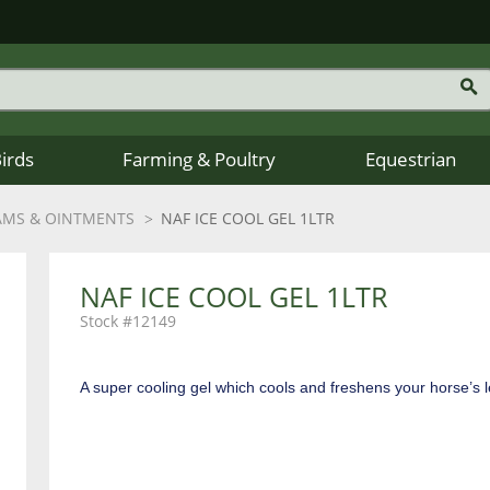
Birds
Farming & Poultry
Equestrian
AMS & OINTMENTS
NAF ICE COOL GEL 1LTR
NAF ICE COOL GEL 1LTR
12149
A super cooling gel which cools and freshens your horse’s l