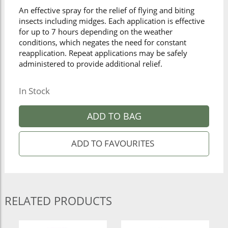
An effective spray for the relief of flying and biting
insects including midges. Each application is effective
for up to 7 hours depending on the weather
conditions, which negates the need for constant
reapplication. Repeat applications may be safely
administered to provide additional relief.
In Stock
ADD TO BAG
RELATED PRODUCTS