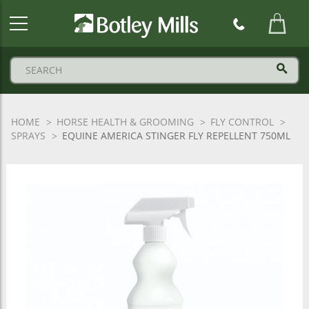
Botley
Mills
Logo
HOME
HORSE HEALTH & GROOMING
FLY CONTROL
SPRAYS
EQUINE AMERICA STINGER FLY REPELLENT 750ML