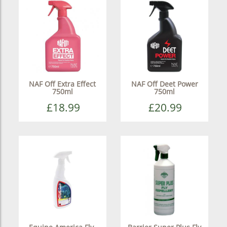
NAF Off Extra Effect
NAF Off Deet Power
750ml
750ml
£18.99
£20.99