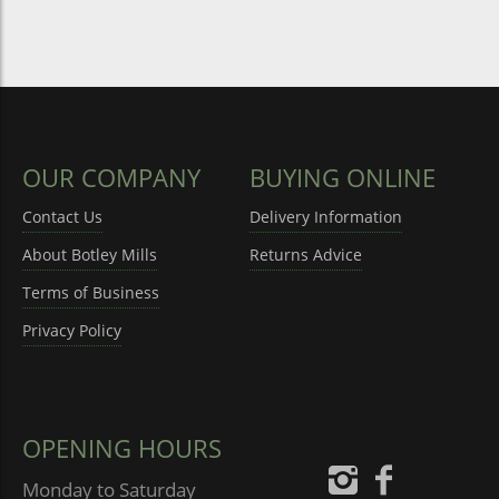
OUR COMPANY
BUYING ONLINE
Contact Us
Delivery Information
About Botley Mills
Returns Advice
Terms of Business
Privacy Policy
OPENING HOURS
Monday to Saturday