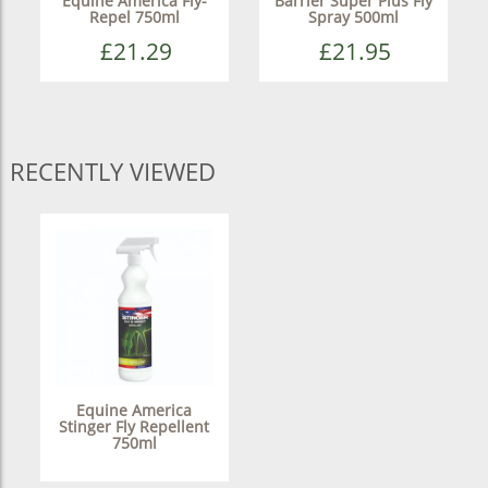
Equine America Fly-
Barrier Super Plus Fly
Repel 750ml
Spray 500ml
£21.29
£21.95
RECENTLY VIEWED
Equine America
Stinger Fly Repellent
750ml