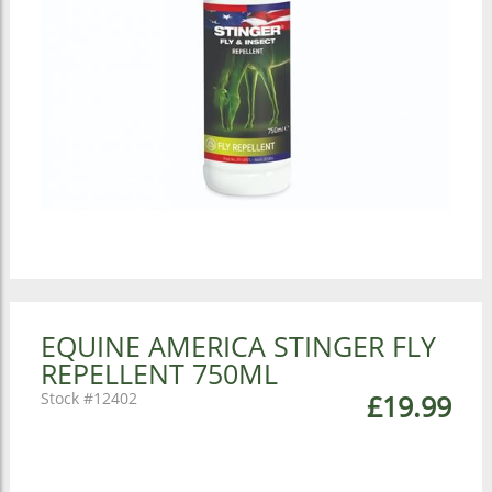
EQUINE AMERICA STINGER FLY
REPELLENT 750ML
12402
£19.99