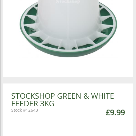
STOCKSHOP GREEN & WHITE
FEEDER 3KG
12643
£9.99