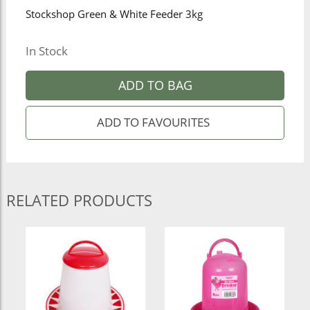
Stockshop Green & White Feeder 3kg
In Stock
ADD TO BAG
RELATED PRODUCTS