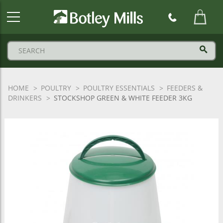
Botley
Mills
Logo
HOME
POULTRY
POULTRY ESSENTIALS
FEEDERS &
DRINKERS
STOCKSHOP GREEN & WHITE FEEDER 3KG