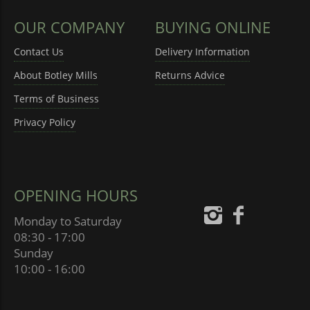
OUR COMPANY
BUYING ONLINE
Contact Us
Delivery Information
About Botley Mills
Returns Advice
Terms of Business
Privacy Policy
OPENING HOURS
Monday to Saturday
08:30 - 17:00
Sunday
10:00 - 16:00