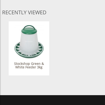
RECENTLY VIEWED
Stockshop Green &
White Feeder 3kg