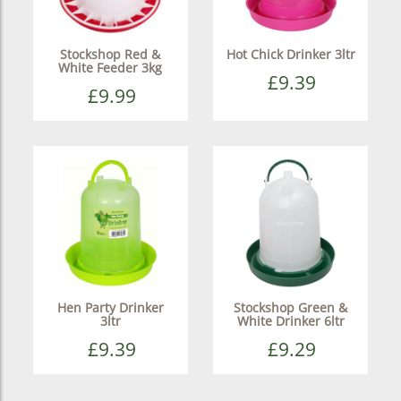
Stockshop Red &
Hot Chick Drinker 3ltr
White Feeder 3kg
£9.39
£9.99
Hen Party Drinker
Stockshop Green &
3ltr
White Drinker 6ltr
£9.39
£9.29