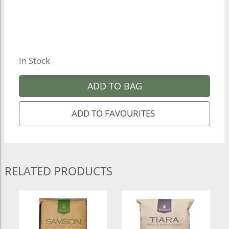
In Stock
ADD TO BAG
RELATED PRODUCTS