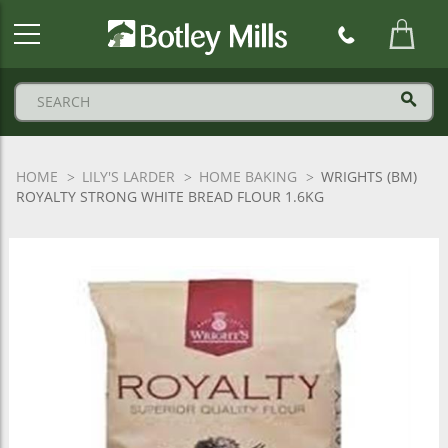
Botley
Mills
Logo
HOME
LILY'S LARDER
HOME BAKING
WRIGHTS (BM)
ROYALTY STRONG WHITE BREAD FLOUR 1.6KG