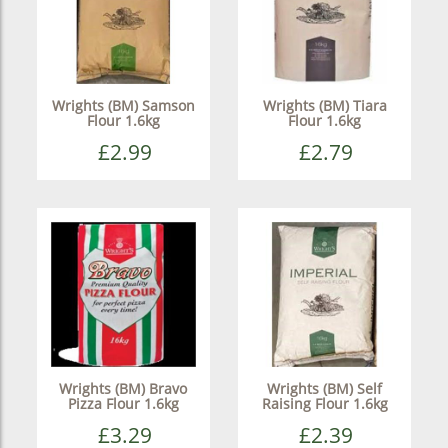
Wrights (BM) Samson
Wrights (BM) Tiara
Flour 1.6kg
Flour 1.6kg
£2.99
£2.79
Wrights (BM) Bravo
Wrights (BM) Self
Pizza Flour 1.6kg
Raising Flour 1.6kg
£3.29
£2.39