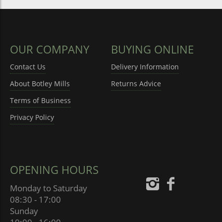
OUR COMPANY
BUYING ONLINE
Contact Us
Delivery Information
About Botley Mills
Returns Advice
Terms of Business
Privacy Policy
OPENING HOURS
Monday to Saturday
08:30 - 17:00
Sunday