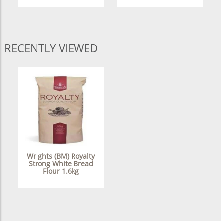
RECENTLY VIEWED
Wrights (BM) Royalty
Strong White Bread
Flour 1.6kg