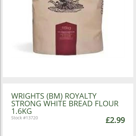
WRIGHTS (BM) ROYALTY
STRONG WHITE BREAD FLOUR
1.6KG
13720
£2.99