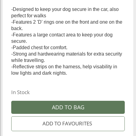
-Designed to keep your dog secure in the car, also
perfect for walks
-Features 2 'D' rings one on the front and one on the
back.
-Features a large contact area to keep your dog
secure.
-Padded chest for comfort.
-Strong and hardwearing materials for extra security
while travelling.
-Reflective strips on the harness, help visability in
low lights and dark nights.
In Stock
ADD TO BAG