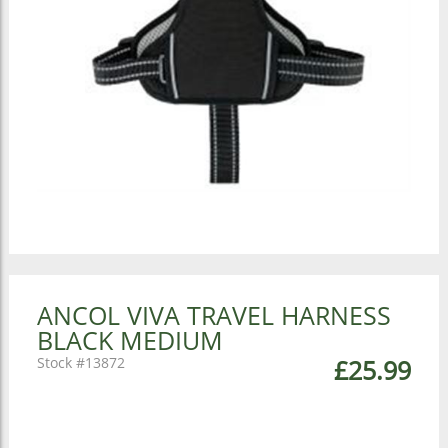
ANCOL VIVA TRAVEL HARNESS
BLACK MEDIUM
13872
£25.99