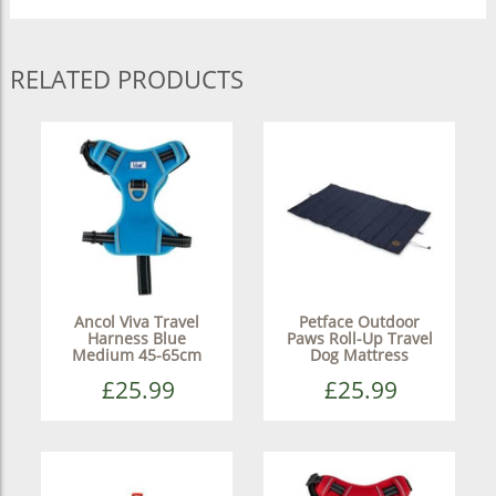
RELATED PRODUCTS
Ancol Viva Travel
Petface Outdoor
Harness Blue
Paws Roll-Up Travel
Medium 45-65cm
Dog Mattress
£25.99
£25.99