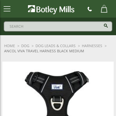
Botley
Mills
Logo
HOME
DOG
DOG LEADS & COLLARS
HARNESSES
ANCOL VIVA TRAVEL HARNESS BLACK MEDIUM