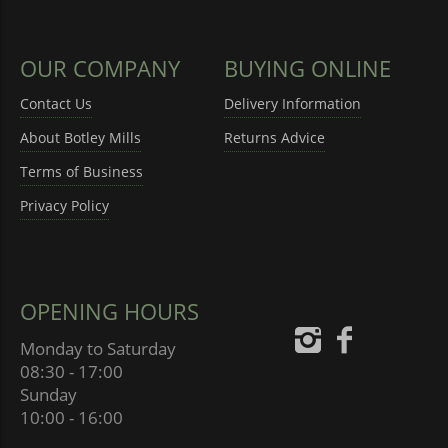
OUR COMPANY
BUYING ONLINE
Contact Us
Delivery Information
About Botley Mills
Returns Advice
Terms of Business
Privacy Policy
OPENING HOURS
Monday to Saturday
08:30 - 17:00
Sunday
10:00 - 16:00