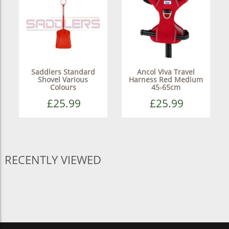
Saddlers Standard
Ancol Viva Travel
Shovel Various
Harness Red Medium
Colours
45-65cm
£25.99
£25.99
RECENTLY VIEWED