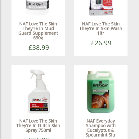
NAF Love The Skin
NAF Love The Skin
They're In Mud
They're In Skin Wash
Guard Supplement
1ltr
690g
£26.99
£38.99
NAF Love The Skin
NAF Everyday
They're In D-Itch Skin
Shampoo with
Spray 750ml
Eucalyptus &
Spearmint 5ltr