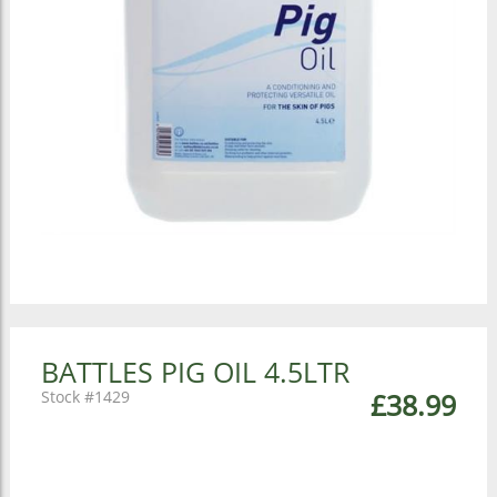
BATTLES PIG OIL 4.5LTR
1429
£38.99