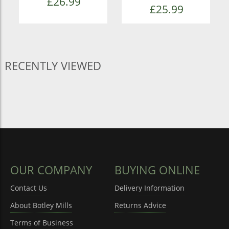
£26.99
£25.99
RECENTLY VIEWED
OUR COMPANY
BUYING ONLINE
Contact Us
Delivery Information
About Botley Mills
Returns Advice
Terms of Business