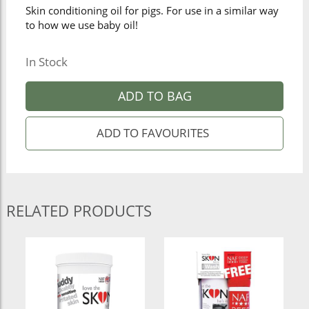
Skin conditioning oil for pigs. For use in a similar way
to how we use baby oil!
In Stock
ADD TO BAG
RELATED PRODUCTS