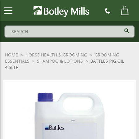
Botley
Mills
Logo
HOME
HORSE HEALTH & GROOMING
GROOMING
ESSENTIALS
SHAMPOO & LOTIONS
BATTLES PIG OIL
4.5LTR