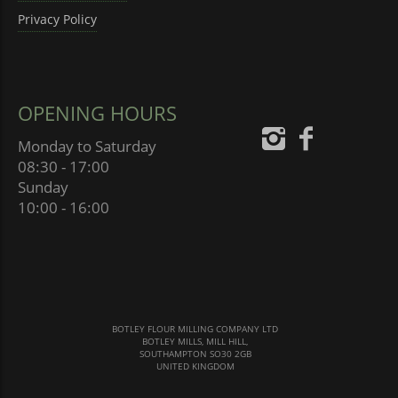
Privacy Policy
OPENING HOURS
Monday to Saturday
08:30 - 17:00
Sunday
10:00 - 16:00
BOTLEY FLOUR MILLING COMPANY LTD
BOTLEY MILLS, MILL HILL,
SOUTHAMPTON SO30 2GB
UNITED KINGDOM