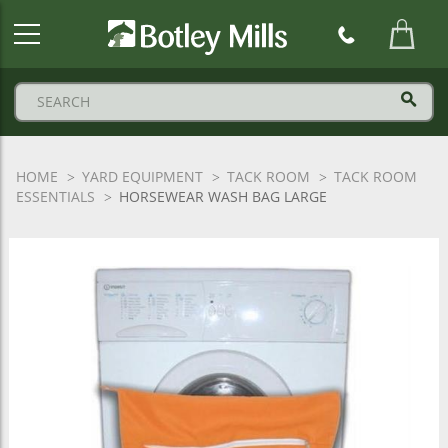
Botley
Mills
Logo
HOME
YARD EQUIPMENT
TACK ROOM
TACK ROOM
ESSENTIALS
HORSEWEAR WASH BAG LARGE