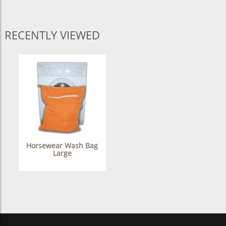
RECENTLY VIEWED
Horsewear Wash Bag
Large