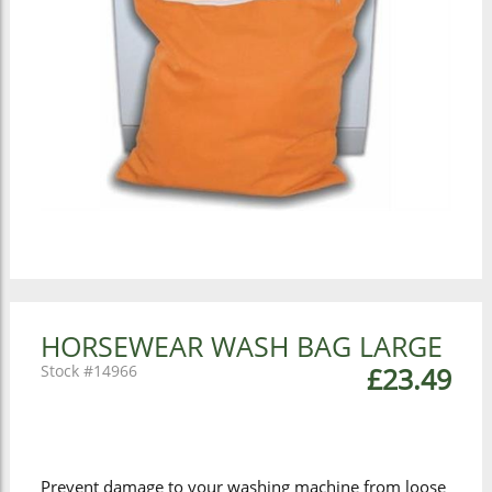
HORSEWEAR WASH BAG LARGE
14966
£23.49
Prevent damage to your washing machine from loose