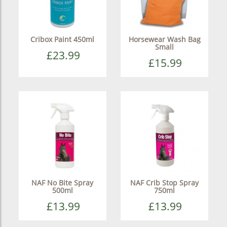
Cribox Paint 450ml
Horsewear Wash Bag
Small
£23.99
£15.99
NAF No Bite Spray
NAF Crib Stop Spray
500ml
750ml
£13.99
£13.99