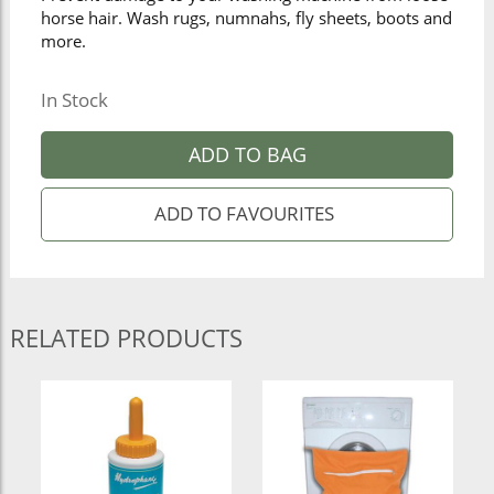
horse hair. Wash rugs, numnahs, fly sheets, boots and
more.
In Stock
ADD TO BAG
RELATED PRODUCTS