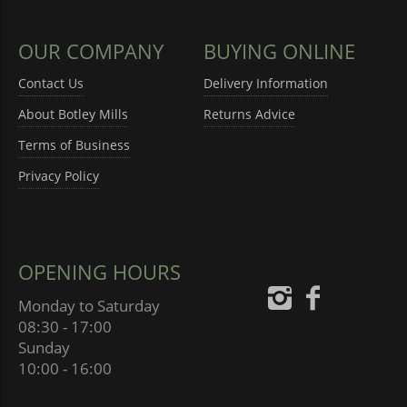
OUR COMPANY
BUYING ONLINE
Contact Us
Delivery Information
About Botley Mills
Returns Advice
Terms of Business
Privacy Policy
OPENING HOURS
Monday to Saturday
08:30 - 17:00
Sunday
10:00 - 16:00