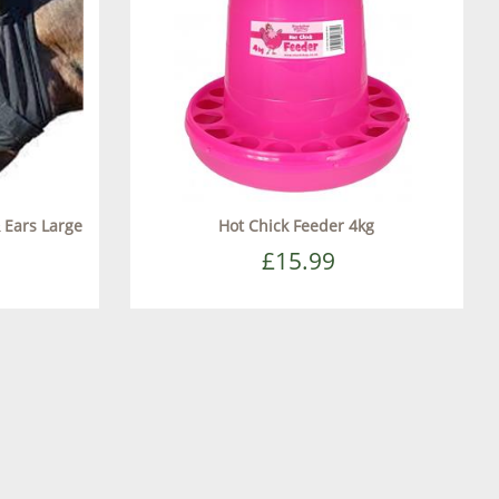
 Ears Large
Hot Chick Feeder 4kg
£15.99