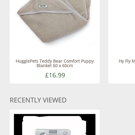
HugglePets Teddy Bear Comfort Puppy
Hy Fly 
Blanket 60 x 60cm
£16.99
RECENTLY VIEWED