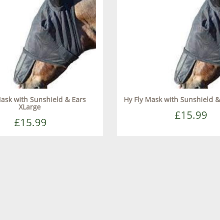
Mask with Sunshield & Ears
Hy Fly Mask with Sunshield &
XLarge
£15.99
£15.99