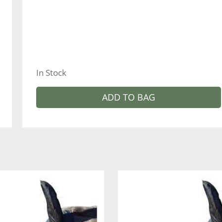
In Stock
ADD TO BAG