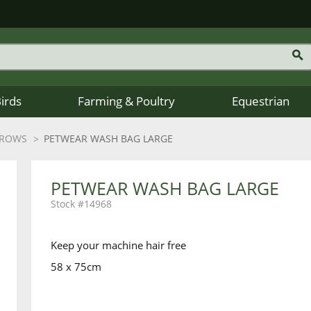
Birds
Farming & Poultry
Equestrian
HROWS
PETWEAR WASH BAG LARGE
PETWEAR WASH BAG LARGE
14968
Keep your machine hair free
58 x 75cm