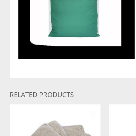
RELATED PRODUCTS