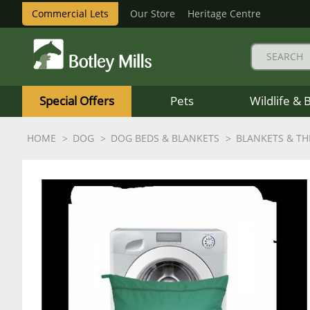
Commercial Lets
Our Store
Heritage Centre
Botley
Mills
Special Offers
Pets
Wildlife & 
Logo
HOME
DOG
DOG BEDS & BLANKETS
BLANKETS & T