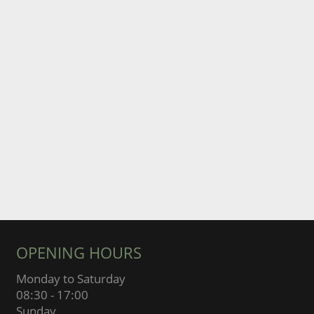
OPENING HOURS
Monday to Saturday
08:30 - 17:00
Sunday