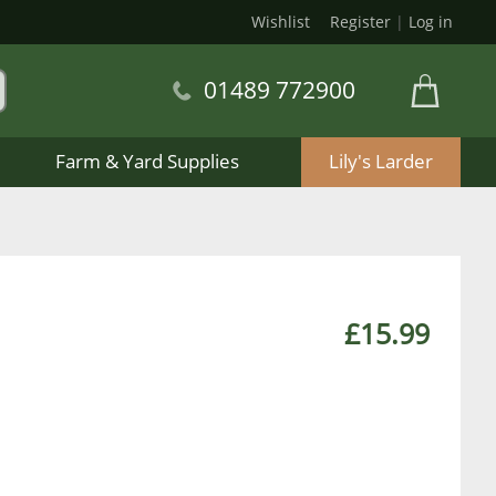
Wishlist
Register
|
Log in
01489 772900
Farm & Yard Supplies
Lily's Larder
£15.99