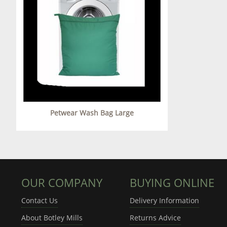
Petwear Wash Bag Large
OUR COMPANY
BUYING ONLINE
Contact Us
Delivery Information
About Botley Mills
Returns Advice