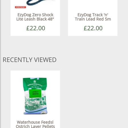
EzyDog Zero Shock
EzyDog Track 'n'
Lite Leash Black 48"
Train Lead Red 5m
£22.00
£22.00
RECENTLY VIEWED
Waterhouse Feedsl
Ostrich Layer Pellets