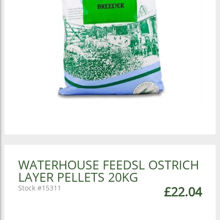
WATERHOUSE FEEDSL OSTRICH
LAYER PELLETS 20KG
15311
£22.04