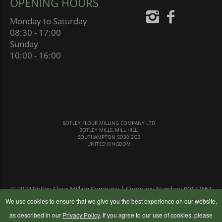
OPENING HOURS
Monday to Saturday
08:30 - 17:00
Sunday
10:00 - 16:00
BOTLEY FLOUR MILLING COMPANY LTD
BOTLEY MILLS, MILL HILL,
SOUTHAMPTON SO30 2GB
UNITED KINGDOM
© 2024 Botley Flour Milling Company | Company Number: 00177653
|
Terms & Conditions
|
Privacy Policy
We use cookies to ensure that we give you the best experience on our website,
as described in our
Privacy Policy
. If you agree to our use of cookies, please