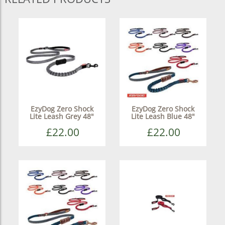
EzyDog Zero Shock
EzyDog Zero Shock
Lite Leash Grey 48"
Lite Leash Blue 48"
£22.00
£22.00