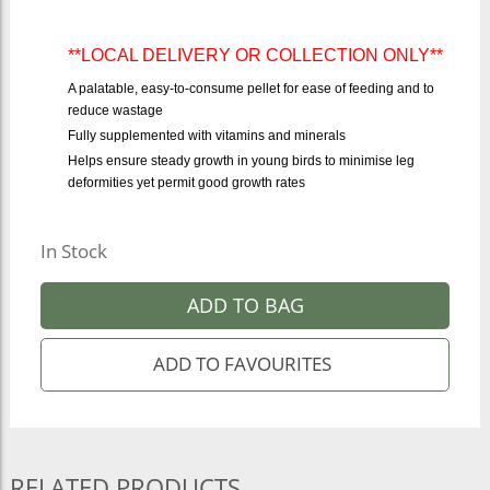
**LOCAL DELIVERY OR COLLECTION ONLY**
A palatable, easy-to-consume pellet for ease of feeding and to
reduce wastage
Fully supplemented with vitamins and minerals
Helps ensure steady growth in young birds to minimise leg
deformities yet permit good growth rates
In Stock
ADD TO BAG
RELATED PRODUCTS