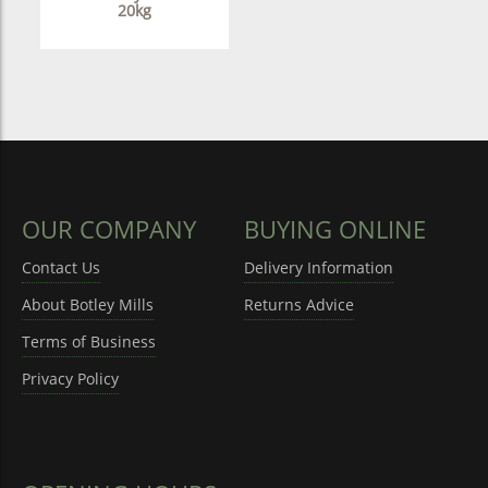
20kg
OUR COMPANY
BUYING ONLINE
Contact Us
Delivery Information
About Botley Mills
Returns Advice
Terms of Business
Privacy Policy