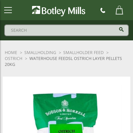
Botley
Mills
Logo
HOME
SMALLHOLDING
SMALLHOLDER FEED
OSTRICH
WATERHOUSE FEEDSL OSTRICH LAYER PELLETS
20KG