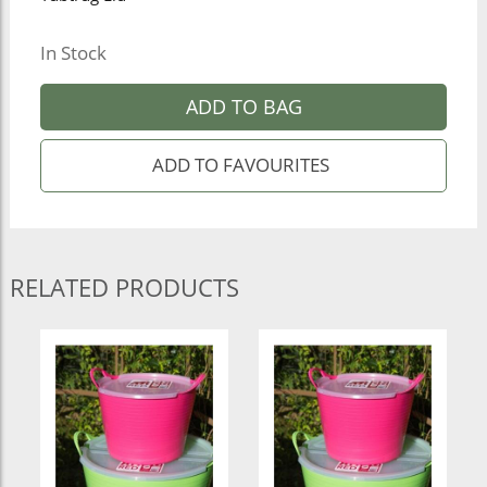
In Stock
ADD TO BAG
RELATED PRODUCTS