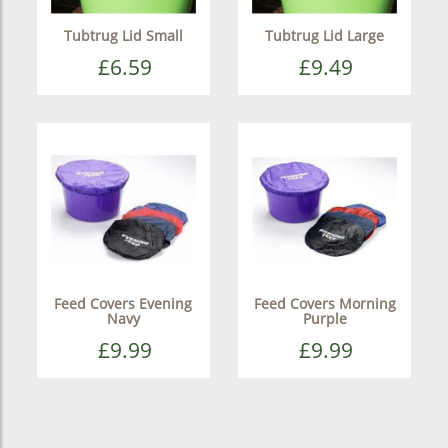
Tubtrug Lid Small
Tubtrug Lid Large
£6.59
£9.49
Feed Covers Evening
Feed Covers Morning
Navy
Purple
£9.99
£9.99