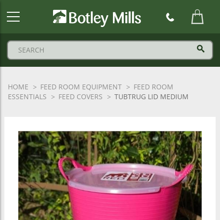
Botley
Mills
Logo
HOME
FEED ROOM EQUIPMENT
FEED ROOM
ESSENTIALS
FEED COVERS
TUBTRUG LID MEDIUM