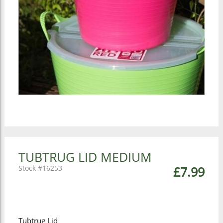
TUBTRUG LID MEDIUM
16253
£7.99
Tubtrug Lid