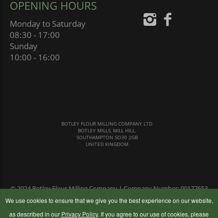
OPENING HOURS
Monday to Saturday
08:30 - 17:00
Sunday
10:00 - 16:00
BOTLEY FLOUR MILLING COMPANY LTD
BOTLEY MILLS, MILL HILL,
SOUTHAMPTON SO30 2GB
UNITED KINGDOM
© 2024 Botley Flour Milling Company | Company Number: 00177653
|
Terms & Conditions
|
Privacy Policy
We use cookies to ensure that we give you the best experience on our website,
as described in our
Privacy Policy
. If you agree to our use of cookies, please