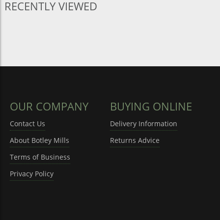
RECENTLY VIEWED
OUR COMPANY
BUYING ONLINE
Contact Us
Delivery Information
About Botley Mills
Returns Advice
Terms of Business
Privacy Policy