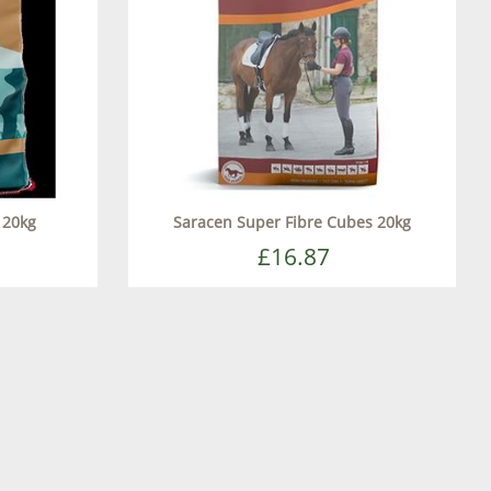
 20kg
Saracen Super Fibre Cubes 20kg
£16.87