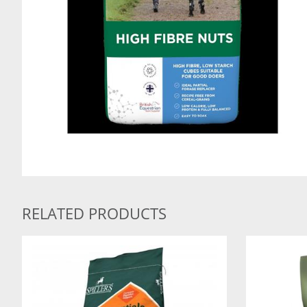
RELATED PRODUCTS