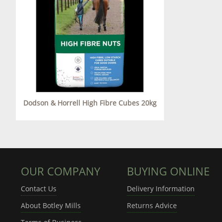
Dodson & Horrell High Fibre Cubes 20kg
OUR COMPANY
BUYING ONLINE
Contact Us
Delivery Information
About Botley Mills
Returns Advice