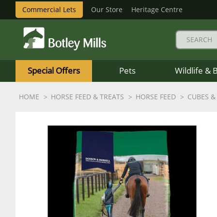
Commercial Lets
Our Store
Heritage Centre
Botley
Mills
Special Offers
Pets
Wildlife & 
Logo
HOME
HORSE FEED & TREATS
HORSE FEED
CUBES &