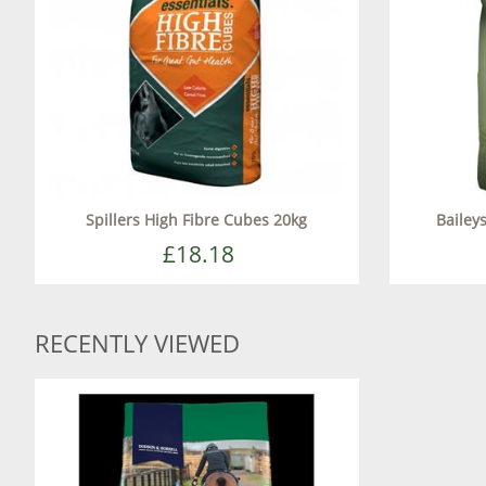
Spillers High Fibre Cubes 20kg
Bailey
£18.18
RECENTLY VIEWED