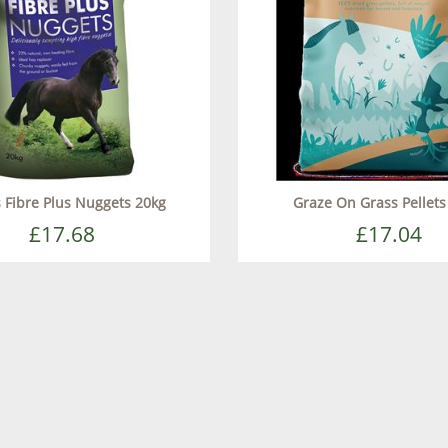
s Fibre Plus Nuggets 20kg
Graze On Grass Pellets
£17.68
£17.04