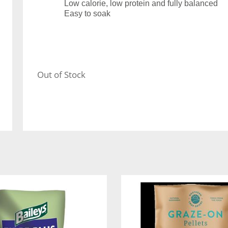
Low calorie, low protein and fully balanced
Easy to soak
Out of Stock