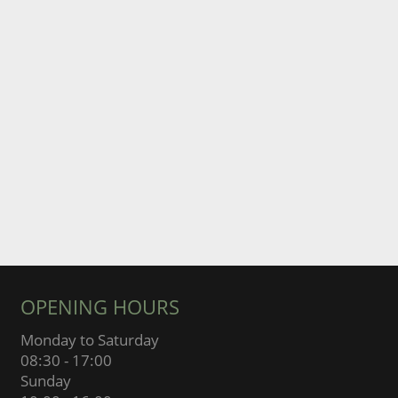
OPENING HOURS
Monday to Saturday
08:30 - 17:00
Sunday