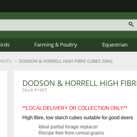
Birds
Farming & Poultry
Equestrian
 NUTS
DODSON & HORRELL HIGH FIBRE CUBES 20KG
DODSON & HORRELL HIGH FIBR
1667
**LOCAL DELIVERY OR COLLECTION ONLY**
High fibre, low starch cubes suitable for good doers
Ideal partial forage replacer
Recipe free from cereal-grains