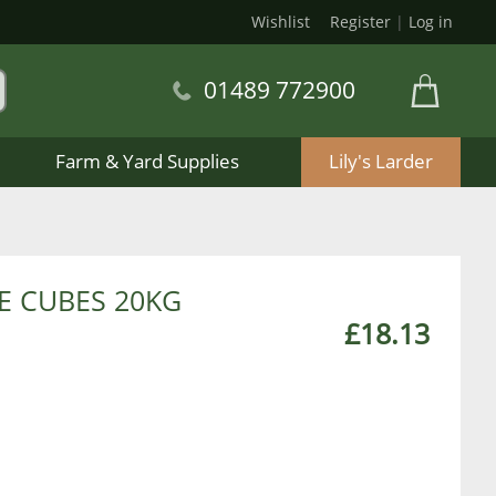
Wishlist
Register
|
Log in
01489 772900
Farm & Yard Supplies
Lily's Larder
E CUBES 20KG
£18.13