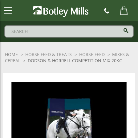
Botley
Mills
Logo
HOME
HORSE FEED & TREATS
HORSE FEED
MIXES &
CEREAL
DODSON & HORRELL COMPETITION MIX 20KG