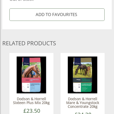
RELATED PRODUCTS
Dodson & Horrell
Dodson & Horrell
Sixteen Plus Mix 20kg
Mare & Youngstock
Concentrate 20kg
£23.50