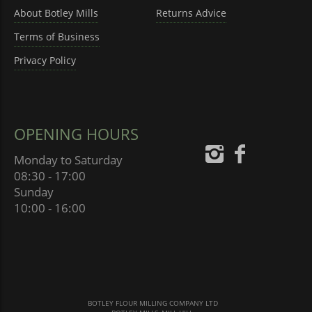
About Botley Mills
Returns Advice
Terms of Business
Privacy Policy
OPENING HOURS
Monday to Saturday
08:30 - 17:00
Sunday
10:00 - 16:00
BOTLEY FLOUR MILLING COMPANY LTD