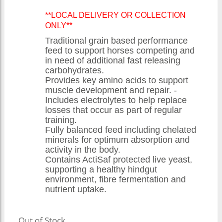
**LOCAL DELIVERY OR COLLECTION
ONLY**
Traditional grain based performance
feed to support horses competing and
in need of additional fast releasing
carbohydrates.
Provides key amino acids to support
muscle development and repair. -
Includes electrolytes to help replace
losses that occur as part of regular
training.
Fully balanced feed including chelated
minerals for optimum absorption and
activity in the body.
Contains ActiSaf protected live yeast,
supporting a healthy hindgut
environment, fibre fermentation and
nutrient uptake.
Out of Stock