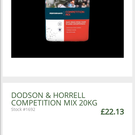
DODSON & HORRELL
COMPETITION MIX 20KG
1692
£22.13