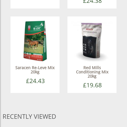
£24.38
Saracen Re-Leve Mix
Red Mills
20kg
Conditioning Mix
20kg
£24.43
£19.68
RECENTLY VIEWED