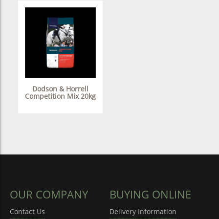
Dodson & Horrell
Competition Mix 20kg
OUR COMPANY
BUYING ONLINE
Contact Us
Delivery Information