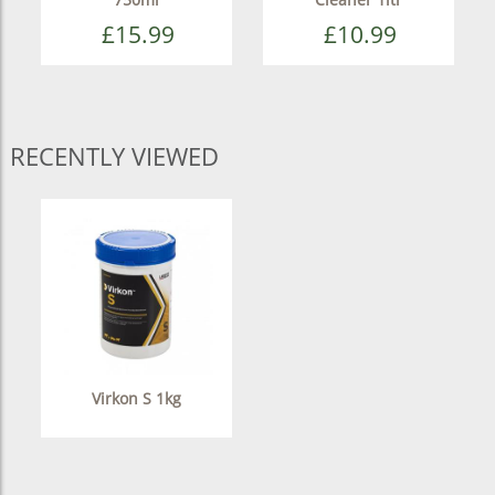
£15.99
£10.99
RECENTLY VIEWED
Virkon S 1kg