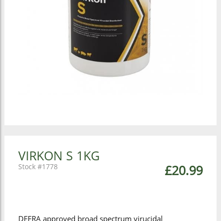
VIRKON S 1KG
1778
£20.99
DEFRA approved broad spectrum virucidal