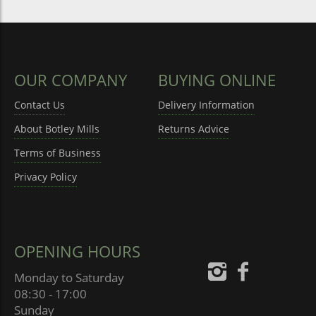
OUR COMPANY
BUYING ONLINE
Contact Us
Delivery Information
About Botley Mills
Returns Advice
Terms of Business
Privacy Policy
OPENING HOURS
Monday to Saturday
08:30 - 17:00
Sunday