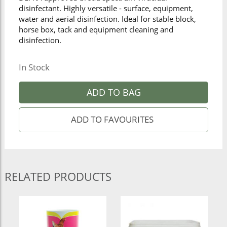
disinfectant. Highly versatile - surface, equipment,
water and aerial disinfection. Ideal for stable block,
horse box, tack and equipment cleaning and
disinfection.
In Stock
ADD TO BAG
RELATED PRODUCTS