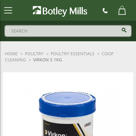
Botley
Mills
Logo
HOME
POULTRY
POULTRY ESSENTIALS
COOP
CLEANING
VIRKON S 1KG