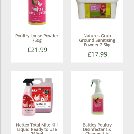
Poultry Louse Powder
Natures Grub
750g
Ground Sanitising
Powder 2.5kg
£21.99
£17.99
Nettex Total Mite Kill
Battles Poultry
Liquid Ready to Use
Disinfectant &
750ml
Cleaner 1ltr