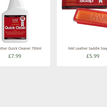
ther Quick Cleaner 750ml
NAF Leather Saddle Soa
£7.99
£5.99