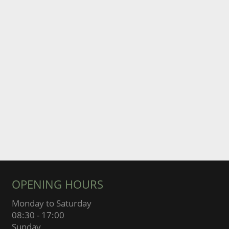
OPENING HOURS
Monday to Saturday
08:30 - 17:00
Sunday