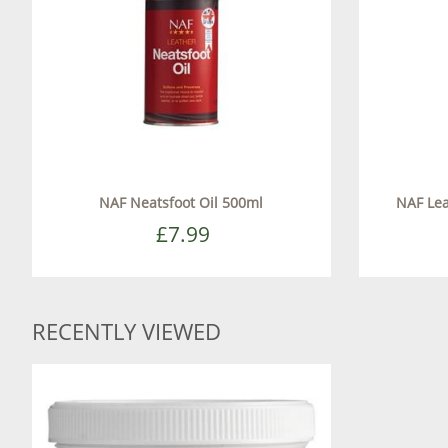
NAF Neatsfoot Oil 500ml
NAF Lea
£7.99
RECENTLY VIEWED