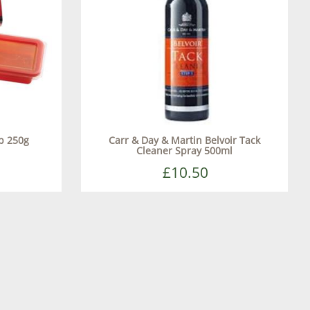
p 250g
Carr & Day & Martin Belvoir Tack
Cleaner Spray 500ml
£10.50