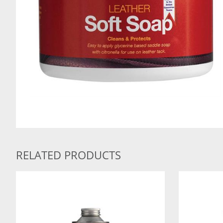
RELATED PRODUCTS