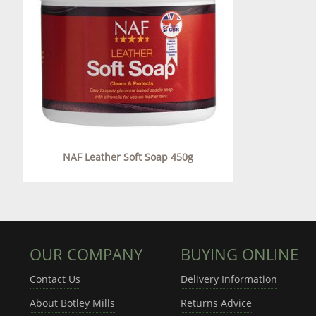
NAF Leather Soft Soap 450g
OUR COMPANY
BUYING ONLINE
Contact Us
Delivery Information
About Botley Mills
Returns Advice