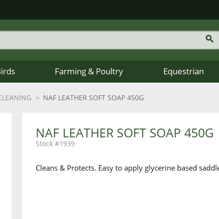
Birds
Farming & Poultry
Equestrian
CLEANING
NAF LEATHER SOFT SOAP 450G
NAF LEATHER SOFT SOAP 450G
1939
Cleans & Protects. Easy to apply glycerine based saddle