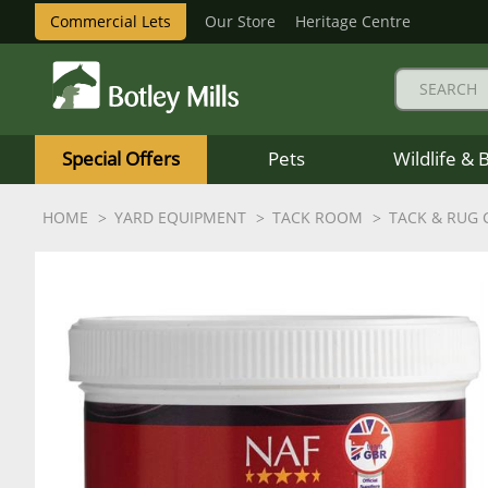
Commercial Lets
Our Store
Heritage Centre
Botley
Mills
Special Offers
Pets
Wildlife & 
Logo
HOME
YARD EQUIPMENT
TACK ROOM
TACK & RUG 