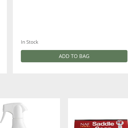
In Stock
ADD TO BAG