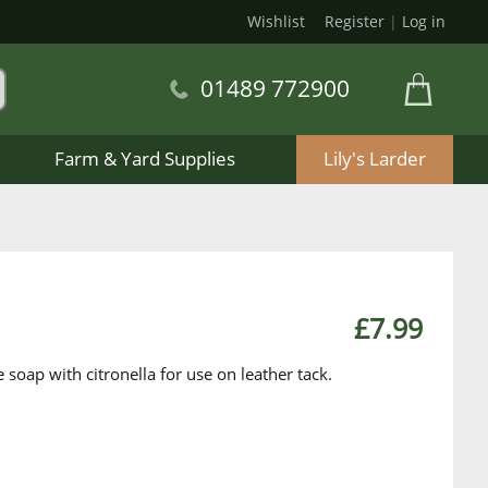
Wishlist
Register
|
Log in
01489 772900
Farm & Yard Supplies
Lily's Larder
£7.99
 soap with citronella for use on leather tack.