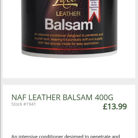
NAF LEATHER BALSAM 400G
1941
£13.99
An intensive conditioner designed to penetrate and