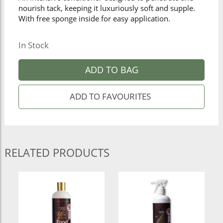
nourish tack, keeping it luxuriously soft and supple.
With free sponge inside for easy application.
In Stock
ADD TO BAG
RELATED PRODUCTS