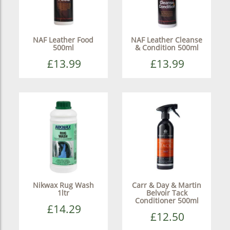
NAF Leather Food
NAF Leather Cleanse
500ml
& Condition 500ml
£13.99
£13.99
Nikwax Rug Wash
Carr & Day & Martin
1ltr
Belvoir Tack
Conditioner 500ml
£14.29
£12.50