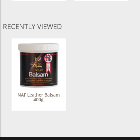
RECENTLY VIEWED
NAF Leather Balsam
400g