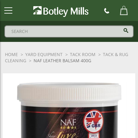
Botley
Mills
Logo
HOME
YARD EQUIPMENT
TACK ROOM
TACK & RUG
CLEANING
NAF LEATHER BALSAM 400G