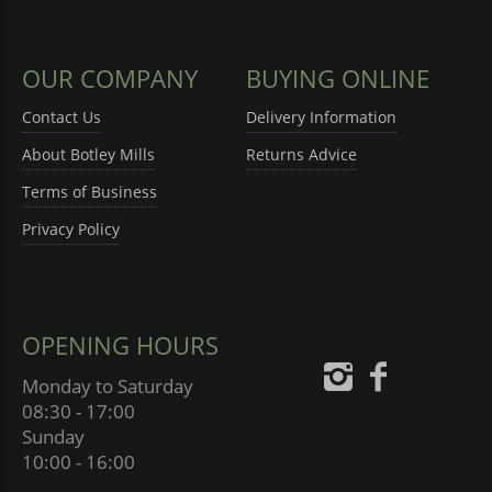
OUR COMPANY
BUYING ONLINE
Contact Us
Delivery Information
About Botley Mills
Returns Advice
Terms of Business
Privacy Policy
OPENING HOURS
Monday to Saturday
08:30 - 17:00
Sunday
10:00 - 16:00