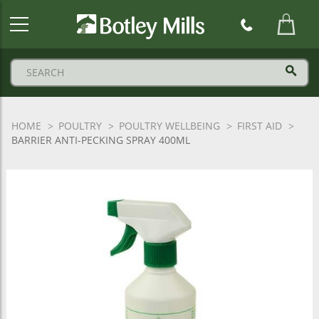
Botley
Mills
Logo
HOME
POULTRY
POULTRY WELLBEING
FIRST AID
BARRIER ANTI-PECKING SPRAY 400ML