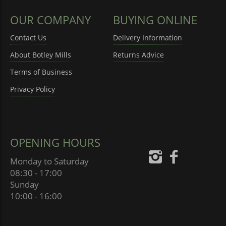
OUR COMPANY
BUYING ONLINE
Contact Us
Delivery Information
About Botley Mills
Returns Advice
Terms of Business
Privacy Policy
OPENING HOURS
Monday to Saturday
08:30 - 17:00
Sunday
10:00 - 16:00