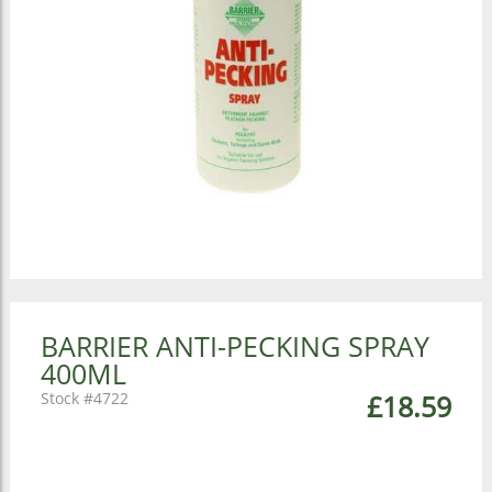
BARRIER ANTI-PECKING SPRAY
400ML
4722
£18.59