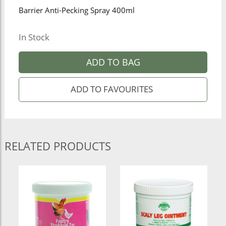
Barrier Anti-Pecking Spray 400ml
In Stock
ADD TO BAG
RELATED PRODUCTS