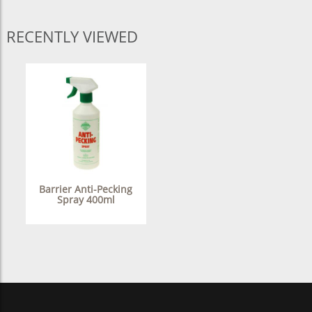
RECENTLY VIEWED
Barrier Anti-Pecking
Spray 400ml