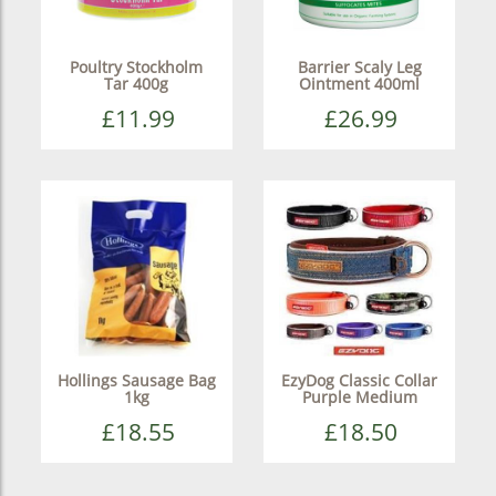
Poultry Stockholm
Barrier Scaly Leg
Tar 400g
Ointment 400ml
£11.99
£26.99
Hollings Sausage Bag
EzyDog Classic Collar
1kg
Purple Medium
£18.55
£18.50