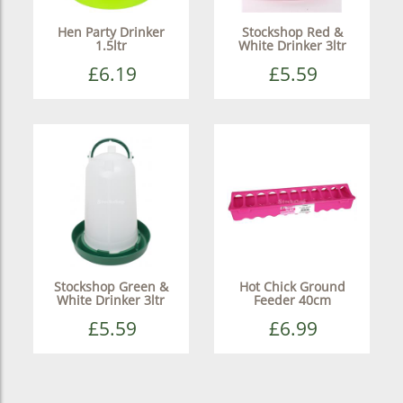
Hen Party Drinker
Stockshop Red &
1.5ltr
White Drinker 3ltr
£6.19
£5.59
Stockshop Green &
Hot Chick Ground
White Drinker 3ltr
Feeder 40cm
£5.59
£6.99