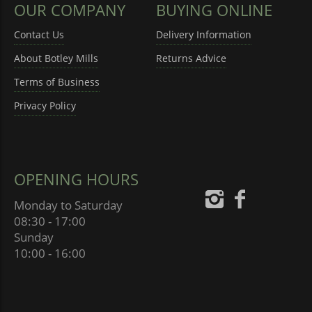
OUR COMPANY
BUYING ONLINE
Contact Us
Delivery Information
About Botley Mills
Returns Advice
Terms of Business
Privacy Policy
OPENING HOURS
Monday to Saturday
08:30 - 17:00
Sunday
10:00 - 16:00