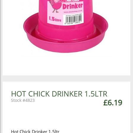
HOT CHICK DRINKER 1.5LTR
4823
£6.19
Hot Chick Drinker 1.5ltr