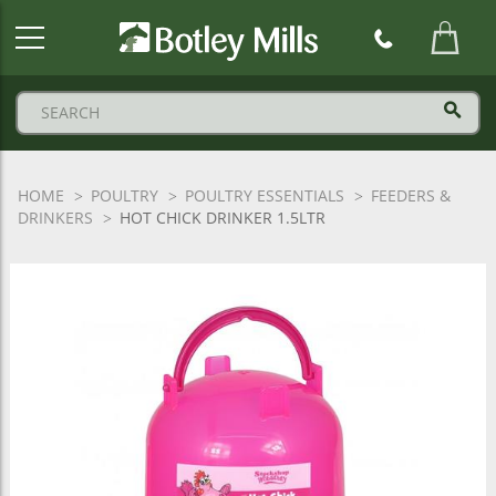
Botley
Mills
Logo
HOME
POULTRY
POULTRY ESSENTIALS
FEEDERS &
DRINKERS
HOT CHICK DRINKER 1.5LTR