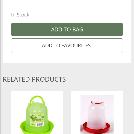
In Stock
ADD TO BAG
RELATED PRODUCTS