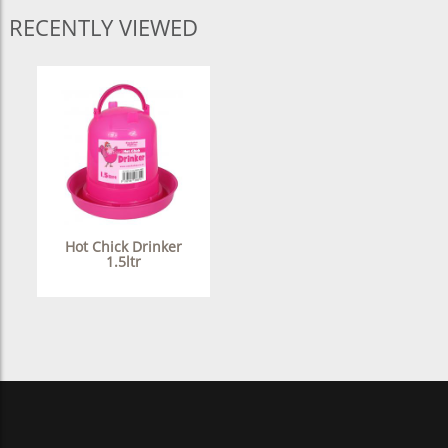
RECENTLY VIEWED
Hot Chick Drinker
1.5ltr