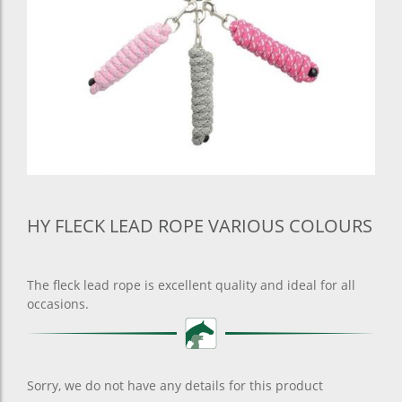
HY FLECK LEAD ROPE VARIOUS COLOURS
The fleck lead rope is excellent quality and ideal for all
occasions.
Sorry, we do not have any details for this product