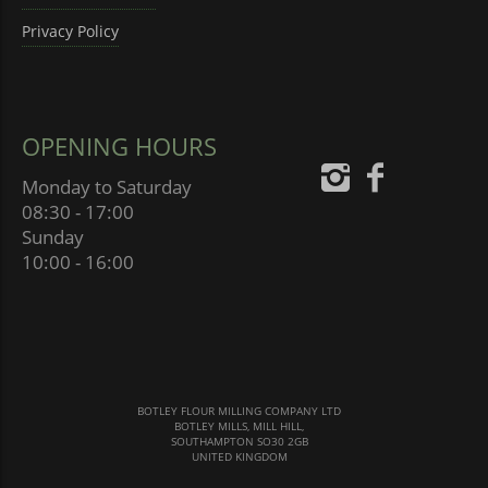
Privacy Policy
OPENING HOURS
Monday to Saturday
08:30 - 17:00
Sunday
10:00 - 16:00
BOTLEY FLOUR MILLING COMPANY LTD
BOTLEY MILLS, MILL HILL,
SOUTHAMPTON SO30 2GB
UNITED KINGDOM