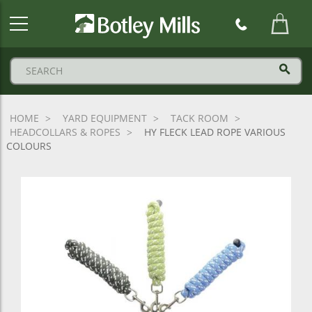
Botley
Mills
Logo
HOME
YARD EQUIPMENT
TACK ROOM
HEADCOLLARS & ROPES
HY FLECK LEAD ROPE VARIOUS
COLOURS