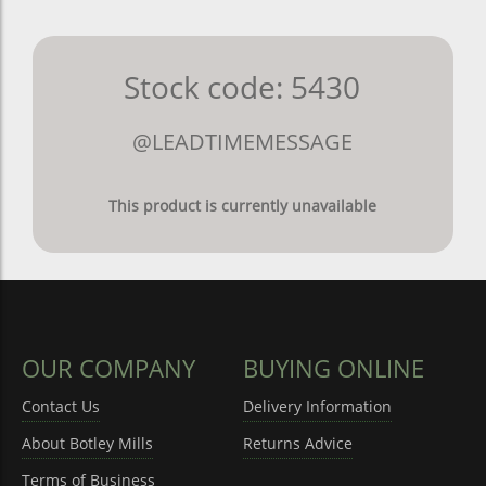
Stock code: 5430
@LEADTIMEMESSAGE
This product is currently unavailable
OUR COMPANY
BUYING ONLINE
Contact Us
Delivery Information
About Botley Mills
Returns Advice
Terms of Business