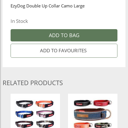
EzyDog Double Up Collar Camo Large
In Stock
ADD TO BAG
RELATED PRODUCTS