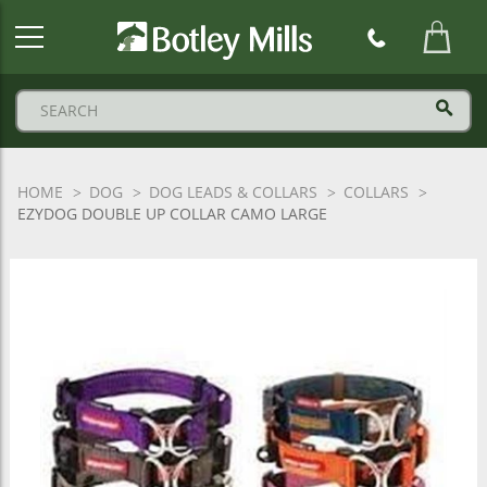
Botley
Mills
Logo
HOME
DOG
DOG LEADS & COLLARS
COLLARS
EZYDOG DOUBLE UP COLLAR CAMO LARGE