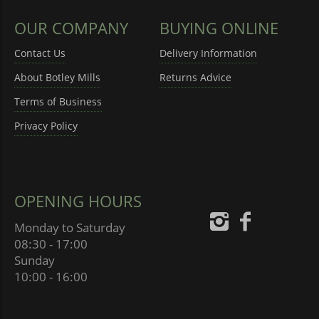
OUR COMPANY
BUYING ONLINE
Contact Us
Delivery Information
About Botley Mills
Returns Advice
Terms of Business
Privacy Policy
OPENING HOURS
Monday to Saturday
08:30 - 17:00
Sunday
10:00 - 16:00