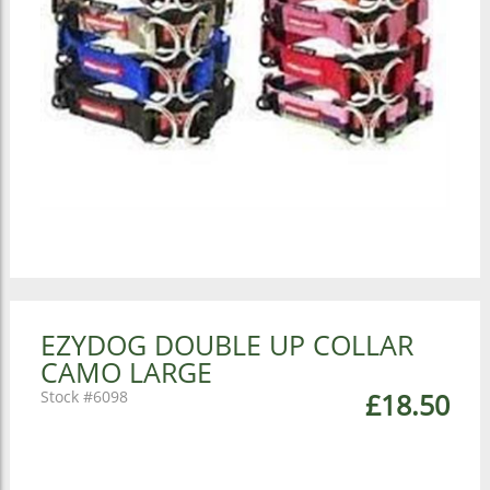
EZYDOG DOUBLE UP COLLAR
CAMO LARGE
6098
£18.50