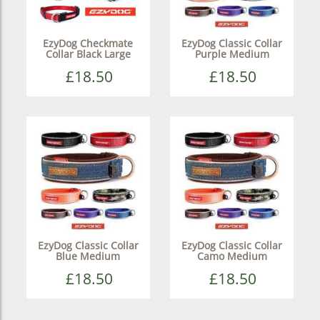
EzyDog Checkmate
EzyDog Classic Collar
Collar Black Large
Purple Medium
£18.50
£18.50
EzyDog Classic Collar
EzyDog Classic Collar
Blue Medium
Camo Medium
£18.50
£18.50