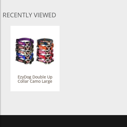
RECENTLY VIEWED
EzyDog Double Up
Collar Camo Large