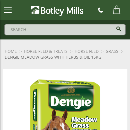
Botley
Mills
Logo
HOME
HORSE FEED & TREATS
HORSE FEED
GRASS
DENGIE MEADOW GRASS WITH HERBS & OIL 15KG