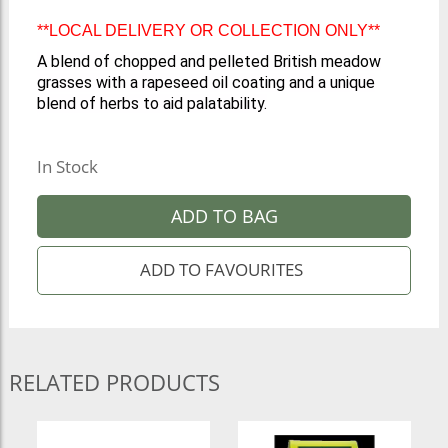
**LOCAL DELIVERY OR COLLECTION ONLY**
A blend of chopped and pelleted British meadow
grasses with a rapeseed oil coating and a unique
blend of herbs to aid palatability.
In Stock
ADD TO BAG
RELATED PRODUCTS