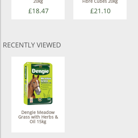
20kg
Fibre Cubes 20kg
£18.47
£21.10
RECENTLY VIEWED
Dengie Meadow
Grass with Herbs &
Oil 15kg