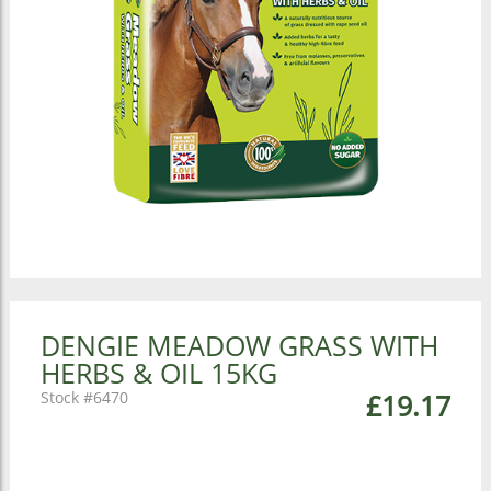
DENGIE MEADOW GRASS WITH
HERBS & OIL 15KG
6470
£19.17