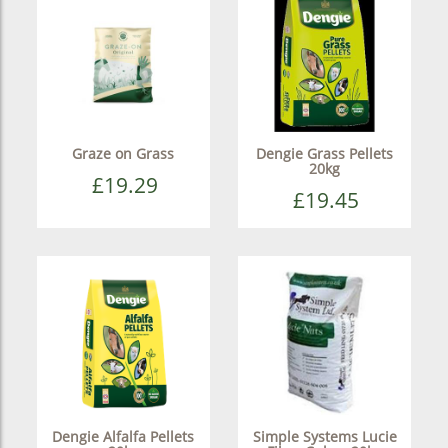
Graze on Grass
Dengie Grass Pellets
20kg
£19.29
£19.45
Dengie Alfalfa Pellets
Simple Systems Lucie