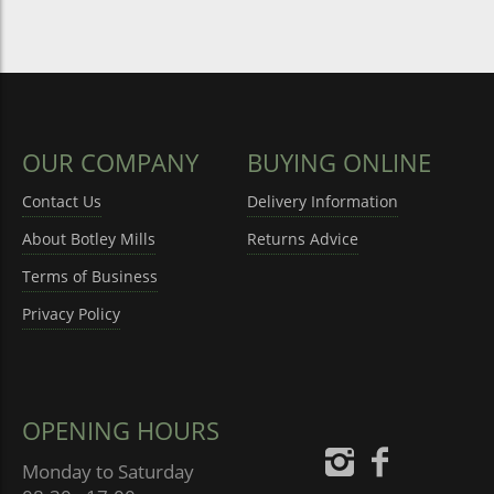
OUR COMPANY
BUYING ONLINE
Contact Us
Delivery Information
About Botley Mills
Returns Advice
Terms of Business
Privacy Policy
OPENING HOURS
Monday to Saturday