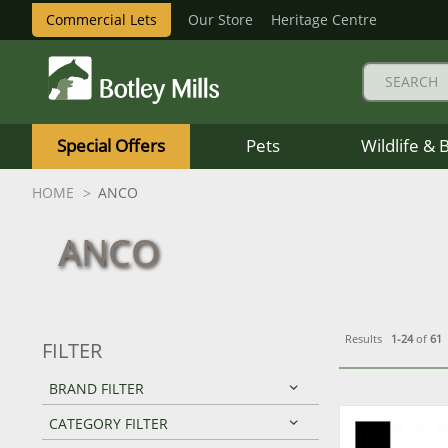
Commercial Lets
Our Store
Heritage Centre
Botley
Mills
Special Offers
Pets
Wildlife & 
Logo
HOME
ANCO
ANCO
Results
1-24
of
61
FILTER
BRAND FILTER
CATEGORY FILTER