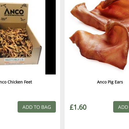
nco Chicken Feet
Anco Pig Ears
£1.60
ADD TO BAG
ADD