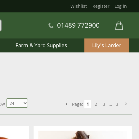
Wishlist
Register
|
Log in
01489 772900
Farm & Yard Supplies
Lily's Larder
ow
Page:
1
2
3
...
3