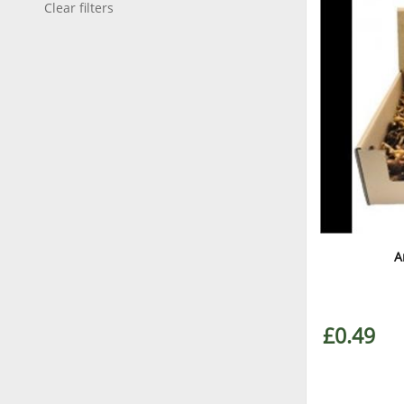
Clear filters
A
£0.49