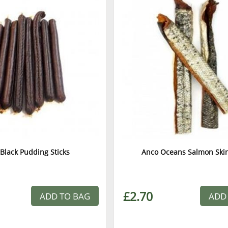
Black Pudding Sticks
Anco Oceans Salmon Skin
£2.70
ADD TO BAG
ADD