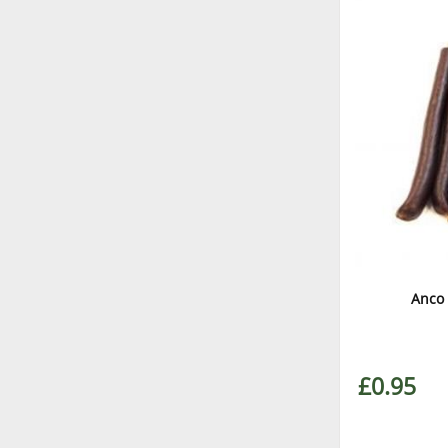
Anco 
£0.95