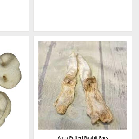
Anco Puffed Rabbit Ears