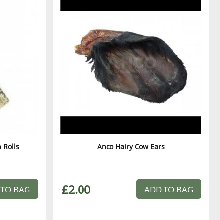
 Rolls
Anco Hairy Cow Ears
£2.00
 TO BAG
ADD TO BAG