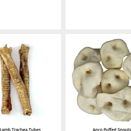
 Lamb Trachea Tubes
Anco Puffed Snouts