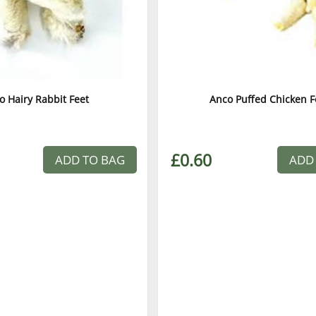
o Hairy Rabbit Feet
Anco Puffed Chicken F
£0.60
ADD TO BAG
ADD