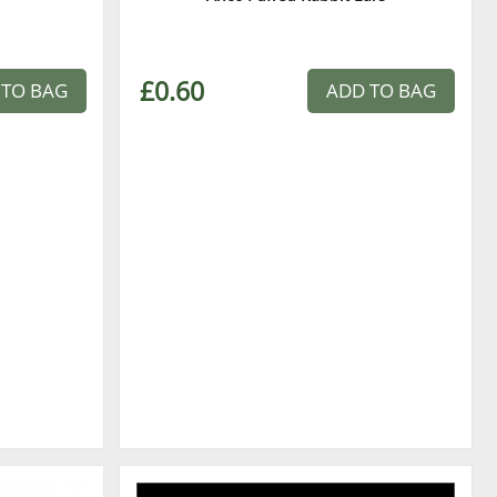
£0.60
 TO BAG
ADD TO BAG