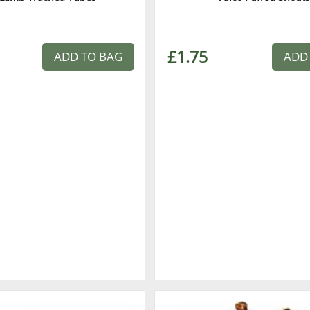
£1.75
ADD TO BAG
ADD