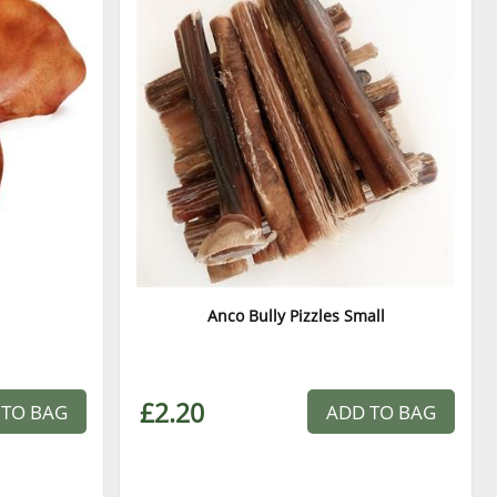
Anco Bully Pizzles Small
£2.20
 TO BAG
ADD TO BAG