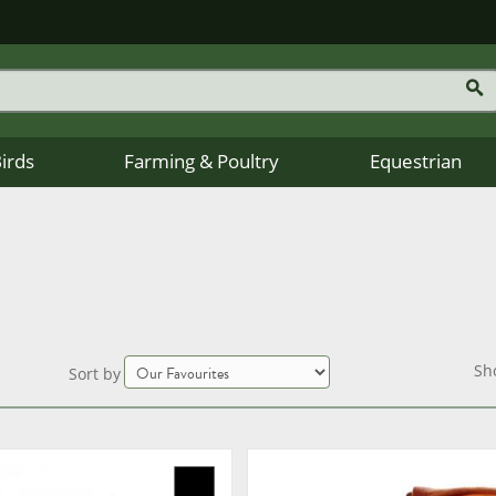
Birds
Farming & Poultry
Equestrian
Sh
Sort by