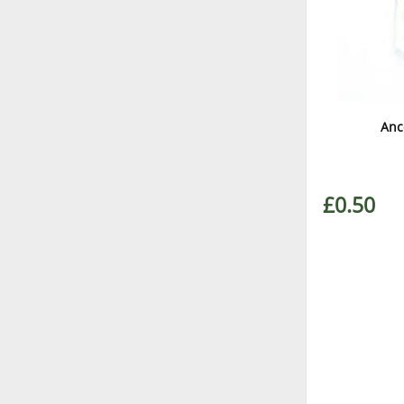
Anc
£0.50