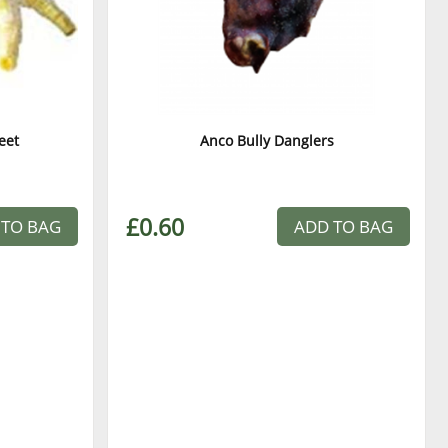
eet
Anco Bully Danglers
£0.60
 TO BAG
ADD TO BAG