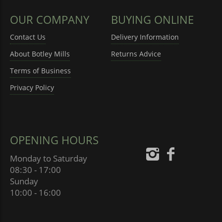
OUR COMPANY
BUYING ONLINE
Contact Us
Delivery Information
About Botley Mills
Returns Advice
Terms of Business
Privacy Policy
OPENING HOURS
Monday to Saturday
08:30 - 17:00
Sunday
10:00 - 16:00