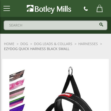
Botley
Mills
Logo
HOME
DOG
DOG LEADS & COLLARS
HARNESSES
EZYDOG QUICK HARNESS BLACK SMALL