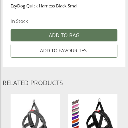
EzyDog Quick Harness Black Small
In Stock
ADD TO BAG
RELATED PRODUCTS