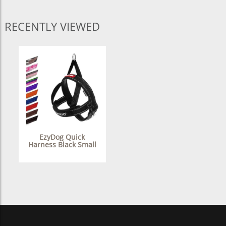
RECENTLY VIEWED
EzyDog Quick
Harness Black Small