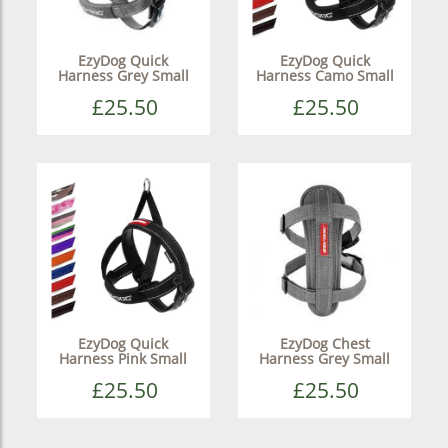
EzyDog Quick
EzyDog Quick
Harness Grey Small
Harness Camo Small
£25.50
£25.50
EzyDog Quick
EzyDog Chest
Harness Pink Small
Harness Grey Small
£25.50
£25.50