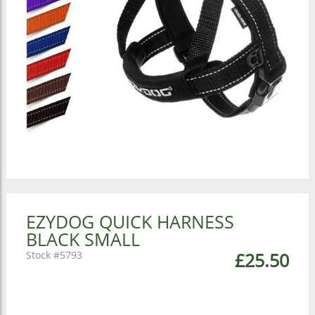
EZYDOG QUICK HARNESS
BLACK SMALL
5793
£25.50