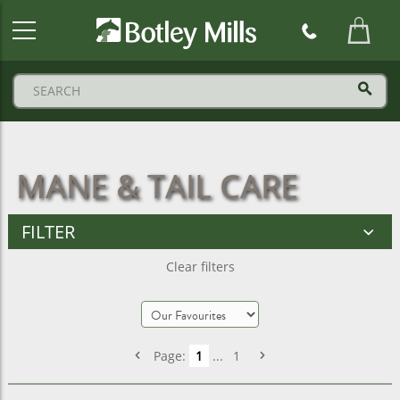
Botley
Mills
Logo
MANE & TAIL CARE
FILTER
Clear filters
Page:
1
...
1