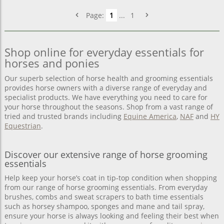
Page:
1
...
1
Shop online for everyday essentials for
horses and ponies
Our superb selection of horse health and grooming essentials
provides horse owners with a diverse range of everyday and
specialist products. We have everything you need to care for
your horse throughout the seasons. Shop from a vast range of
tried and trusted brands including
Equine America
,
NAF
and
HY
Equestrian
.
Discover our extensive range of horse grooming
essentials
Help keep your horse’s coat in tip-top condition when shopping
from our range of horse grooming essentials. From everyday
brushes, combs and sweat scrapers to bath time essentials
such as horsey shampoo, sponges and mane and tail spray,
ensure your horse is always looking and feeling their best when