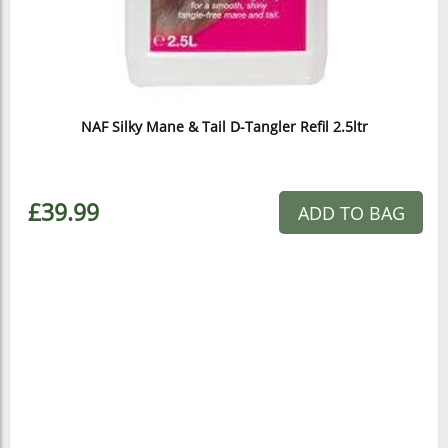
NAF Silky Mane & Tail D-Tangler Refil 2.5ltr
£39.99
ADD TO BAG