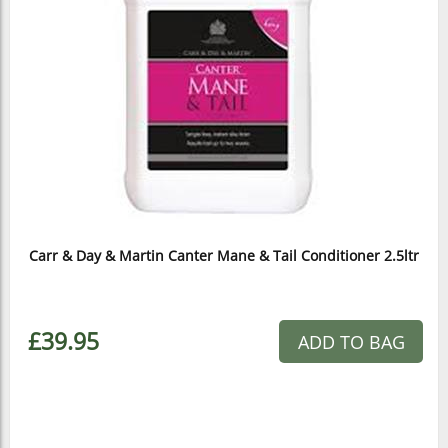
Carr & Day & Martin Canter Mane & Tail Conditioner 2.5ltr
£39.95
ADD TO BAG