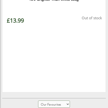
Out of stock
£13.99