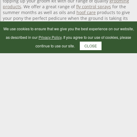
topping up your groom kit with our range of quality
grooming
products
. We offer a great range of
fly control sprays
for the
summer months as well as oils and
hoof care
products to give
your pony the perfect pedicure when the ground is taking its
toll on their hoofs.
We use cookies to ensure that we give you the best experience on our website,
as described in our
Privacy Policy
. If you agree to our use of cookies, please
Horse health care essentials
continue to use our site.
CLOSE
Keep your tack room stocked with bandages, poultices and
other horse
first-aid essentials
from our horse health care
range. You can also buy
worm count kits online
in addition to a
selection of
horse supplements
from Botley Mills Country Store.
Horse health and grooming essentials delivered to
your livery
We offer local livery delivery across the Southampton and
Portsmouth areas. All you need to do is shop online and we’ll
deliver your yard.