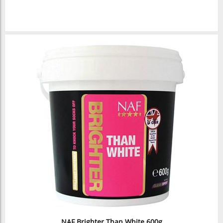
NAF Brighter Than White 600g