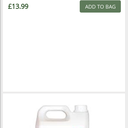
£13.99
ADD TO BAG