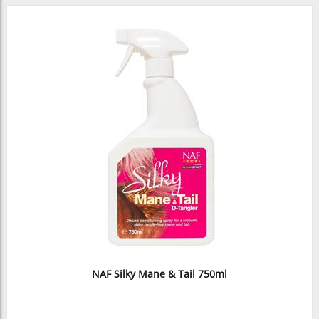
NAF Silky Mane & Tail 750ml