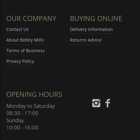
OUR COMPANY
BUYING ONLINE
Contact Us
Delivery Information
About Botley Mills
Returns Advice
Terms of Business
Privacy Policy
OPENING HOURS
Monday to Saturday
08:30 - 17:00
Sunday
10:00 - 16:00