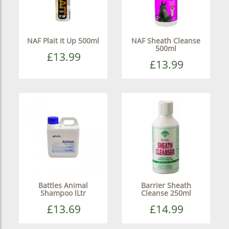
NAF Plait It Up 500ml
NAF Sheath Cleanse
500ml
£13.99
£13.99
Battles Animal
Barrier Sheath
Shampoo lLtr
Cleanse 250ml
£13.69
£14.99