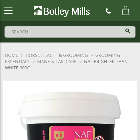
Botley
Mills
Logo
HOME
HORSE HEALTH & GROOMING
GROOMING
ESSENTIALS
MANE & TAIL CARE
NAF BRIGHTER THAN
WHITE 600G