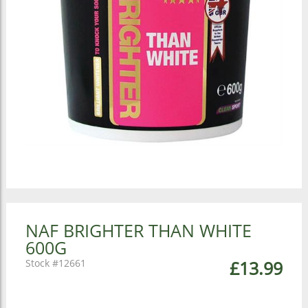
NAF BRIGHTER THAN WHITE
600G
12661
£13.99