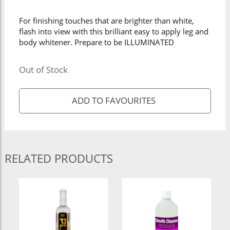
For finishing touches that are brighter than white,
flash into view with this brilliant easy to apply leg and
body whitener. Prepare to be ILLUMINATED
Out of Stock
RELATED PRODUCTS