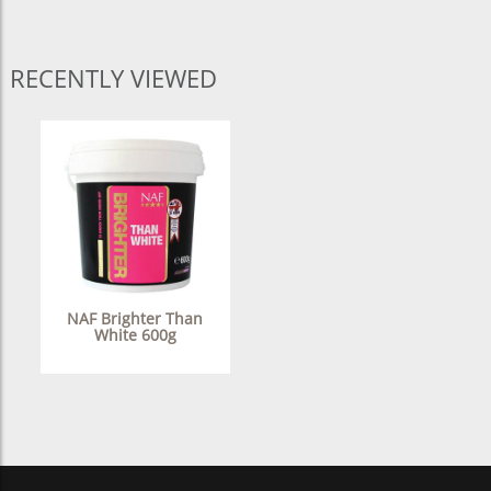
RECENTLY VIEWED
NAF Brighter Than
White 600g