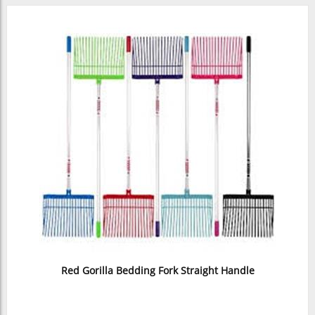
Red Gorilla Bedding Fork Straight Handle