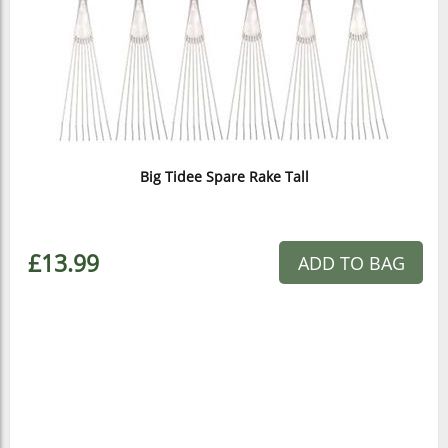
Big Tidee Spare Rake Tall
£13.99
ADD TO BAG