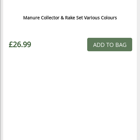
Manure Collector & Rake Set Various Colours
£26.99
ADD TO BAG