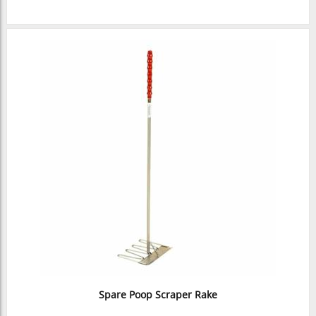
Spare Poop Scraper Rake