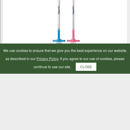
We use cookies to ensure that we give you the best experience on our website,
as described in our
Privacy Policy
. If you agree to our use of cookies, please
Fynalite Multi Weeder
continue to use our site.
CLOSE
£29.99
ADD TO BAG