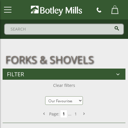
Botley
Mills
Logo
FORKS & SHOVELS
FILTER
Clear filters
Page:
1
...
1