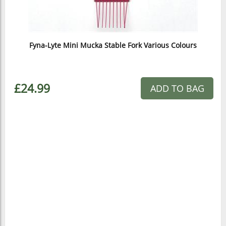
Fyna-Lyte Mini Mucka Stable Fork Various Colours
£24.99
ADD TO BAG