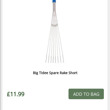
Big Tidee Spare Rake Short
£11.99
ADD TO BAG