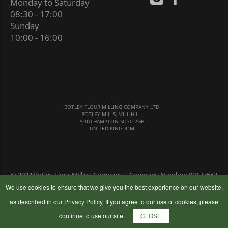
Monday to Saturday
08:30 - 17:00
Sunday
10:00 - 16:00
BOTLEY FLOUR MILLING COMPANY LTD
BOTLEY MILLS, MILL HILL,
SOUTHAMPTON SO30 2GB
UNITED KINGDOM
© 2024 Botley Flour Milling Company | Company Number: 00177653
|
Terms & Conditions
|
Privacy Policy
We use cookies to ensure that we give you the best experience on our website,
as described in our
Privacy Policy
. If you agree to our use of cookies, please
continue to use our site.
CLOSE