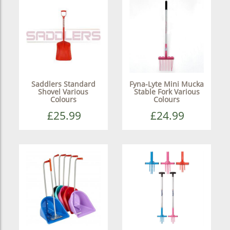
Saddlers Standard
Fyna-Lyte Mini Mucka
Shovel Various
Stable Fork Various
Colours
Colours
£25.99
£24.99