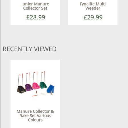
Junior Manure
Fynalite Multi
Collector Set
Weeder
£28.99
£29.99
RECENTLY VIEWED
Manure Collector &
Rake Set Various
Colours