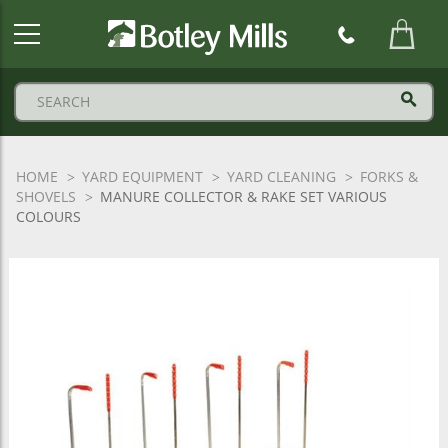
Botley
Mills
Logo
HOME
YARD EQUIPMENT
YARD CLEANING
FORKS &
SHOVELS
MANURE COLLECTOR & RAKE SET VARIOUS
COLOURS