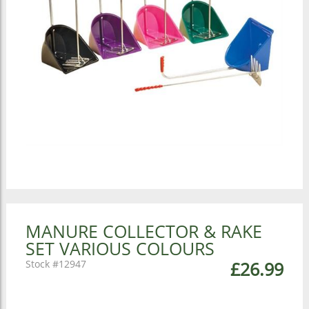
MANURE COLLECTOR & RAKE
SET VARIOUS COLOURS
12947
£26.99