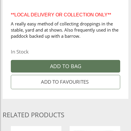
**LOCAL DELIVERY OR COLLECTION ONLY**
A really easy method of collecting droppings in the
stable, yard and at shows. Also frequently used in the
paddock backed up with a barrow.
In Stock
ADD TO BAG
RELATED PRODUCTS