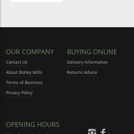
OUR COMPANY
BUYING ONLINE
Contact Us
Delivery Information
About Botley Mills
Returns Advice
Terms of Business
Privacy Policy
OPENING HOURS