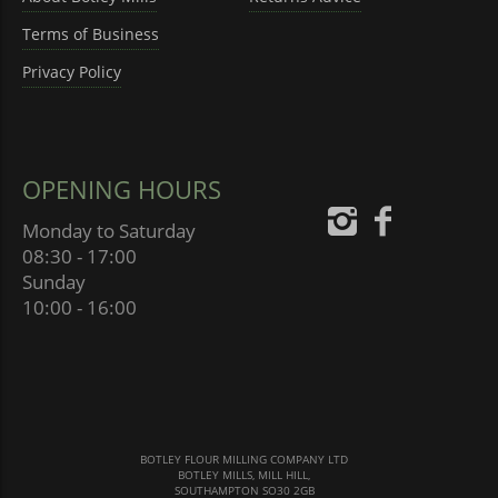
Terms of Business
Privacy Policy
OPENING HOURS
Monday to Saturday
08:30 - 17:00
Sunday
10:00 - 16:00
BOTLEY FLOUR MILLING COMPANY LTD
BOTLEY MILLS, MILL HILL,
SOUTHAMPTON SO30 2GB