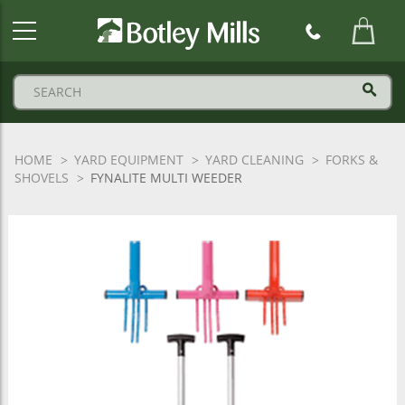
Botley
Mills
Logo
HOME
YARD EQUIPMENT
YARD CLEANING
FORKS &
SHOVELS
FYNALITE MULTI WEEDER