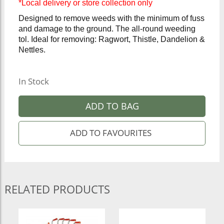
*Local delivery or store collection only
Designed to remove weeds with the minimum of fuss
and damage to the ground. The all-round weeding
tol. Ideal for removing: Ragwort, Thistle, Dandelion &
Nettles.
In Stock
ADD TO BAG
RELATED PRODUCTS