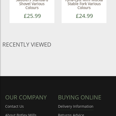
Shovel Various
Stable Fork Various
Colours
Colours
£25.99
£24.99
RECENTLY VIEWED
OUR COMPANY
BUYING ONLINE
Contact Us
Delivery Information
About Botley Mills
Returns Advice