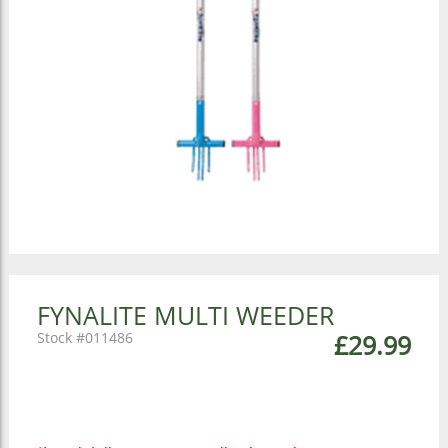
FYNALITE MULTI WEEDER
011486
£29.99