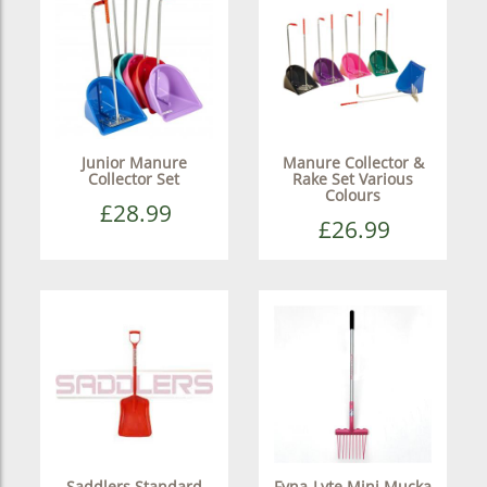
Junior Manure
Manure Collector &
Collector Set
Rake Set Various
Colours
£28.99
£26.99
Saddlers Standard
Fyna-Lyte Mini Mucka