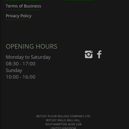
Terms of Business
Privacy Policy
OPENING HOURS
Monday to Saturday
08:30 - 17:00
Sunday
10:00 - 16:00
BOTLEY FLOUR MILLING COMPANY LTD
BOTLEY MILLS, MILL HILL,
SOUTHAMPTON SO30 2GB
UNITED KINGDOM