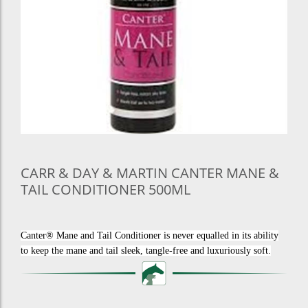
CARR & DAY & MARTIN CANTER MANE &
TAIL CONDITIONER 500ML
Canter® Mane and Tail Conditioner is never equalled in its ability
to keep the mane and tail sleek, tangle-free and luxuriously soft.