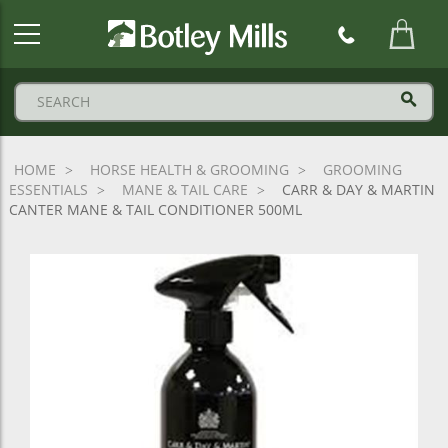
Botley
Mills
Logo
HOME
HORSE HEALTH & GROOMING
GROOMING
ESSENTIALS
MANE & TAIL CARE
CARR & DAY & MARTIN
CANTER MANE & TAIL CONDITIONER 500ML