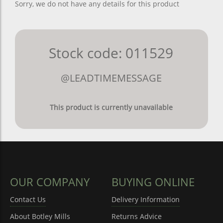
Sorry, we do not have any details for this product
Stock code: 011529
@LEADTIMEMESSAGE
This product is currently unavailable
OUR COMPANY
BUYING ONLINE
Contact Us
Delivery Information
About Botley Mills
Returns Advice