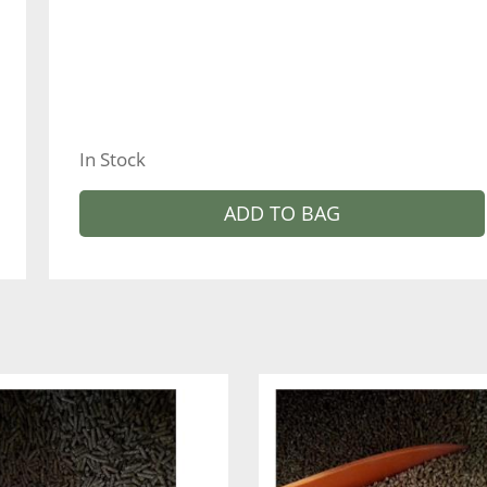
In Stock
ADD TO BAG