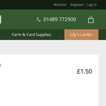
Wishlist
Register
|
Log in
01489 772900
Farm & Yard Supplies
Lily's Larder
G
£1.50