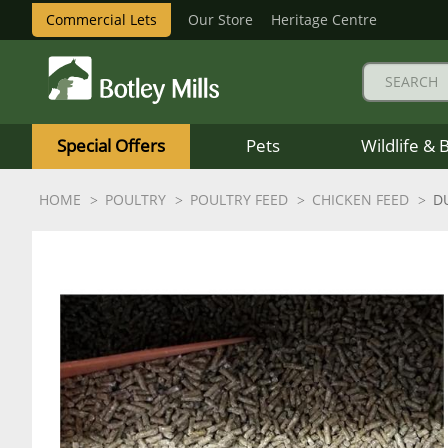
Commercial Lets
Our Store
Heritage Centre
Botley
Mills
Special Offers
Pets
Wildlife & 
Logo
HOME
POULTRY
POULTRY FEED
CHICKEN FEED
D