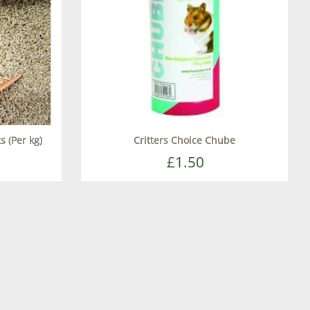
s (Per kg)
Critters Choice Chube
£1.50