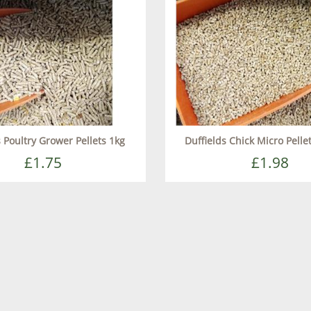
s Poultry Grower Pellets 1kg
Duffields Chick Micro Pellet
£1.75
£1.98