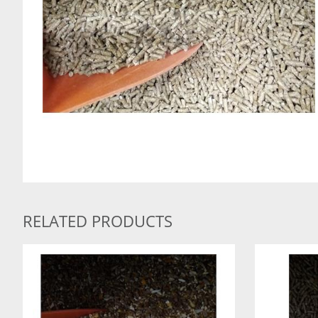
RELATED PRODUCTS