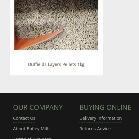
Duffields Layers Pellets 1kg
OUR COMPANY
BUYING ONLINE
Contact Us
Delivery Information
About Botley Mills
Returns Advice