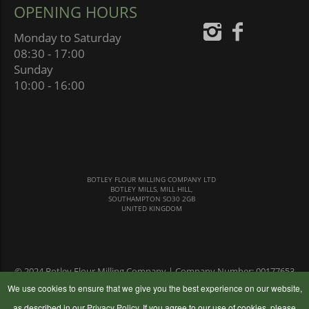
OPENING HOURS
Monday to Saturday
08:30 - 17:00
Sunday
10:00 - 16:00
BOTLEY FLOUR MILLING COMPANY LTD
BOTLEY MILLS, MILL HILL,
SOUTHAMPTON SO30 2GB
UNITED KINGDOM
© 2024 Botley Flour Milling Company | Company Number: 00177653
|
Terms & Conditions
|
Privacy Policy
We use cookies to ensure that we give you the best experience on our website,
as described in our
Privacy Policy
. If you agree to our use of cookies, please