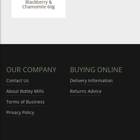
Blackberry &
Chamomile 60g
OUR COMPANY
BUYING ONLINE
Contact Us
Delivery Information
About Botley Mills
Returns Advice
Terms of Business
Privacy Policy