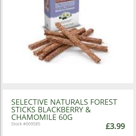
SELECTIVE NATURALS FOREST
STICKS BLACKBERRY &
CHAMOMILE 60G
009585
£3.99