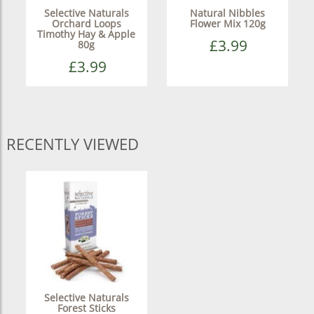
Selective Naturals
Natural Nibbles
Orchard Loops
Flower Mix 120g
Timothy Hay & Apple
£3.99
80g
£3.99
RECENTLY VIEWED
Selective Naturals
Forest Sticks