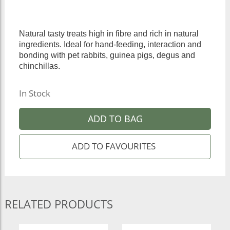
Natural tasty treats high in fibre and rich in natural
ingredients. Ideal for hand-feeding, interaction and
bonding with pet rabbits, guinea pigs, degus and
chinchillas.
In Stock
ADD TO BAG
RELATED PRODUCTS