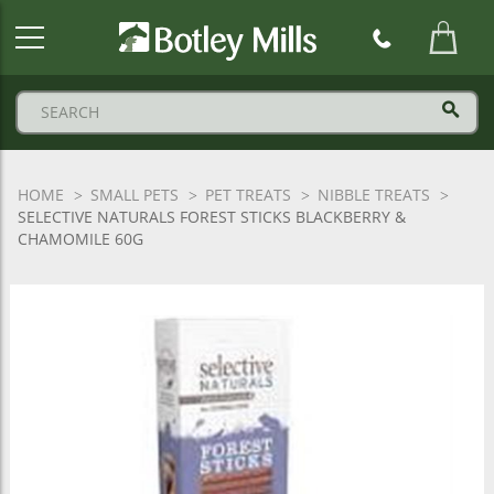
Botley
Mills
Logo
HOME
SMALL PETS
PET TREATS
NIBBLE TREATS
SELECTIVE NATURALS FOREST STICKS BLACKBERRY &
CHAMOMILE 60G