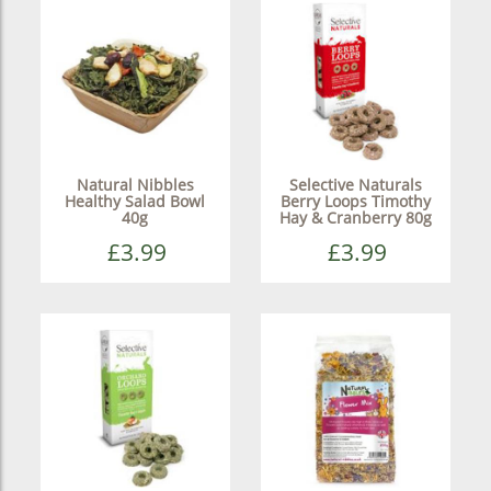
Natural Nibbles
Selective Naturals
Healthy Salad Bowl
Berry Loops Timothy
40g
Hay & Cranberry 80g
£3.99
£3.99