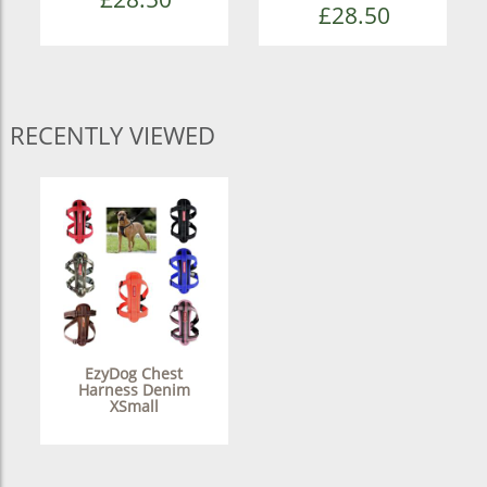
£28.50
RECENTLY VIEWED
EzyDog Chest
Harness Denim
XSmall