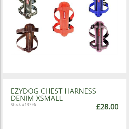
EZYDOG CHEST HARNESS
DENIM XSMALL
13796
£28.00