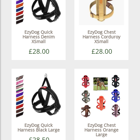
EzyDog Quick
EzyDog Chest
Harness Denim
Harness Corduroy
XSmall
XSmall
£28.00
£28.00
EzyDog Quick
EzyDog Chest
Harness Black Large
Harness Orange
Large
£28.50