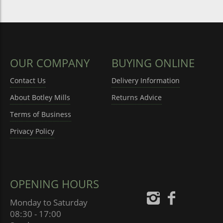
OUR COMPANY
BUYING ONLINE
Contact Us
Delivery Information
About Botley Mills
Returns Advice
Terms of Business
Privacy Policy
OPENING HOURS
Monday to Saturday
08:30 - 17:00