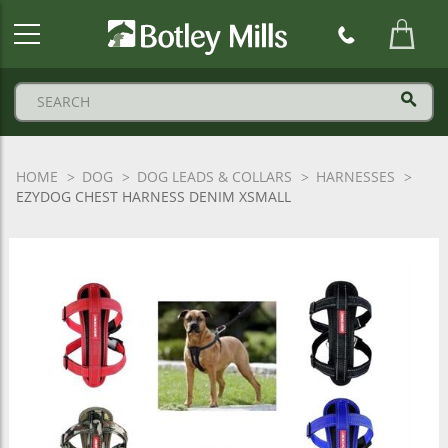
Botley
Mills
Logo
HOME
DOG
DOG LEADS & COLLARS
HARNESSES
EZYDOG CHEST HARNESS DENIM XSMALL