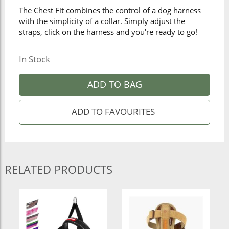
The Chest Fit combines the control of a dog harness
with the simplicity of a collar. Simply adjust the
straps, click on the harness and you're ready to go!
In Stock
ADD TO BAG
RELATED PRODUCTS