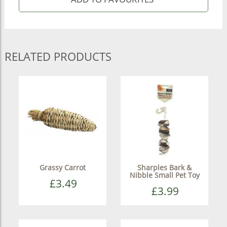
RELATED PRODUCTS
Grassy Carrot
Sharples Bark &
Nibble Small Pet Toy
£3.49
£3.99