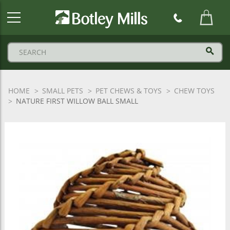
Botley
Mills
Logo
HOME
SMALL PETS
PET CHEWS & TOYS
CHEW TOYS
NATURE FIRST WILLOW BALL SMALL