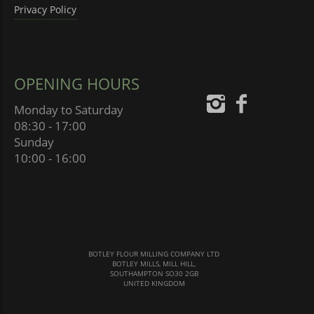
Privacy Policy
OPENING HOURS
Monday to Saturday
08:30 - 17:00
Sunday
10:00 - 16:00
BOTLEY FLOUR MILLING COMPANY LTD
BOTLEY MILLS, MILL HILL,
SOUTHAMPTON SO30 2GB
UNITED KINGDOM