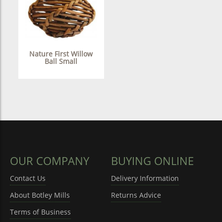
Nature First Willow
Ball Small
OUR COMPANY
BUYING ONLINE
Contact Us
Delivery Information
About Botley Mills
Returns Advice
Terms of Business