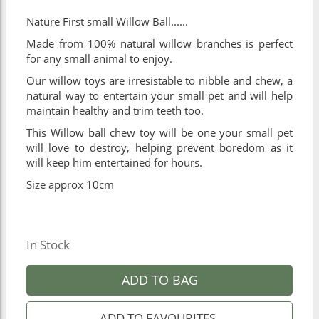
Nature First small Willow Ball......
Made from 100% natural willow branches is perfect
for any small animal to enjoy.
Our willow toys are irresistable to nibble and chew, a
natural way to entertain your small pet and will help
maintain healthy and trim teeth too.
This Willow ball chew toy will be one your small pet
will love to destroy, helping prevent boredom as it
will keep him entertained for hours.
Size approx 10cm
In Stock
ADD TO BAG