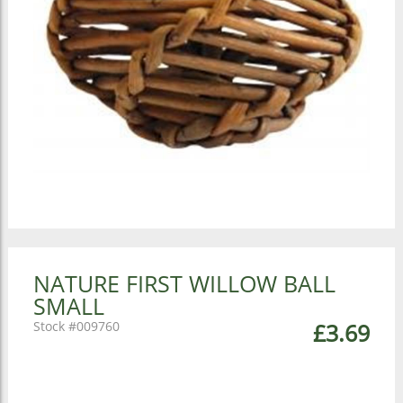
NATURE FIRST WILLOW BALL
SMALL
009760
£3.69