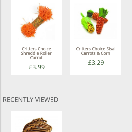
Critters Choice
Critters Choice Sisal
Shreddie Roller
Carrots & Corn
Carrot
£3.29
£3.99
RECENTLY VIEWED