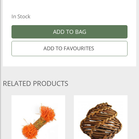
In Stock
ADD TO BAG
RELATED PRODUCTS