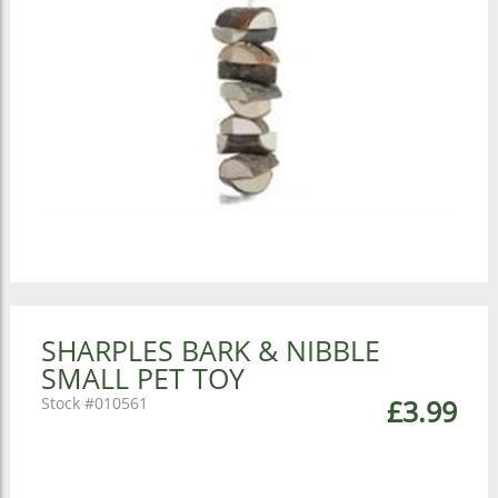
SHARPLES BARK & NIBBLE
SMALL PET TOY
010561
£3.99