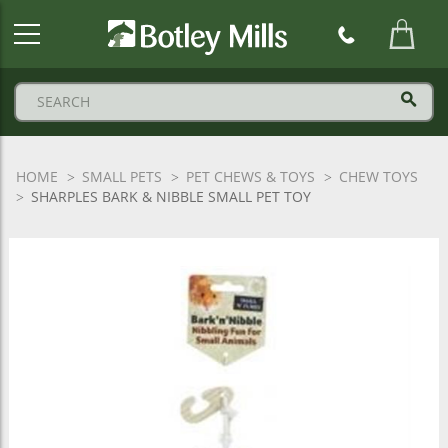
Botley
Mills
Logo
HOME
SMALL PETS
PET CHEWS & TOYS
CHEW TOYS
SHARPLES BARK & NIBBLE SMALL PET TOY