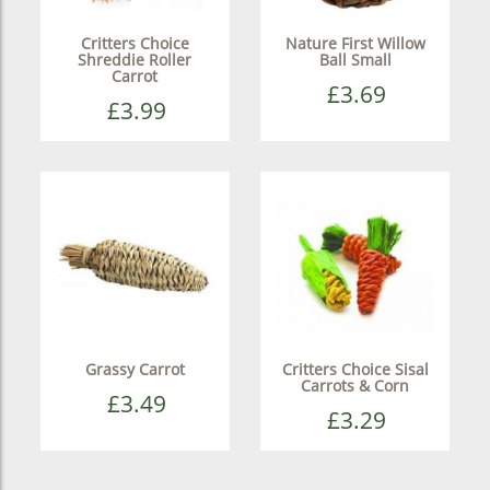
Critters Choice
Nature First Willow
Shreddie Roller
Ball Small
Carrot
£3.69
£3.99
Grassy Carrot
Critters Choice Sisal
Carrots & Corn
£3.49
£3.29