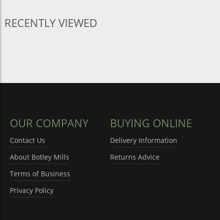
RECENTLY VIEWED
OUR COMPANY
BUYING ONLINE
Contact Us
Delivery Information
About Botley Mills
Returns Advice
Terms of Business
Privacy Policy