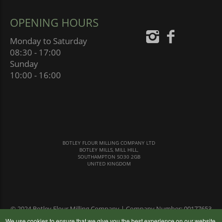
OPENING HOURS
Monday to Saturday
08:30 - 17:00
Sunday
10:00 - 16:00
BOTLEY FLOUR MILLING COMPANY LTD
BOTLEY MILLS, MILL HILL,
SOUTHAMPTON SO30 2GB
UNITED KINGDOM
© 2024 Botley Flour Milling Company | Company Number: 00177653
|
Terms & Conditions
|
Privacy Policy
We use cookies to ensure that we give you the best experience on our website,