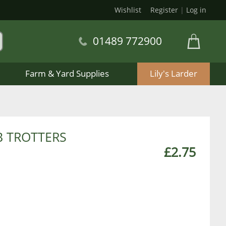
Wishlist
Register
|
Log in
01489 772900
Farm & Yard Supplies
Lily's Larder
 TROTTERS
£2.75