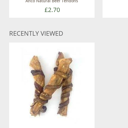
Anco Natural Beef Tendons
£2.70
RECENTLY VIEWED