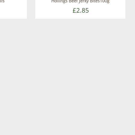
lls
Hollings Beef Jerky Bites100g
£2.85