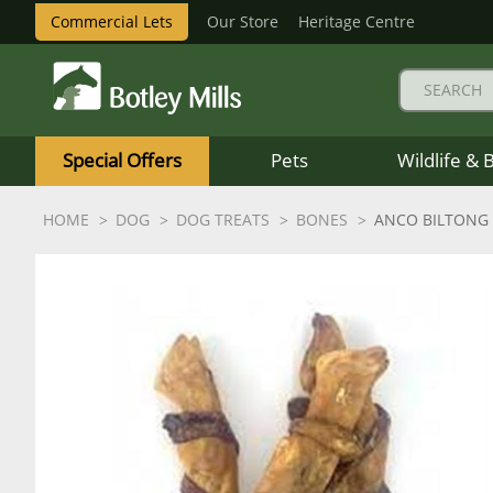
Commercial Lets
Our Store
Heritage Centre
Botley
Mills
Special Offers
Pets
Wildlife & 
Logo
HOME
DOG
DOG TREATS
BONES
ANCO BILTONG