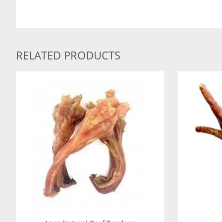
RELATED PRODUCTS