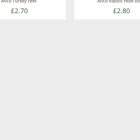
Anco Turkey Feet
Anco Rabbit Hide Ro
£2.70
£2.80