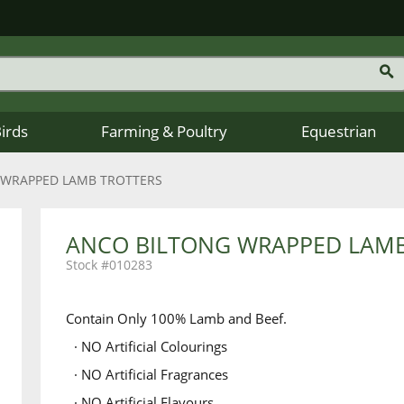
Birds
Farming & Poultry
Equestrian
 WRAPPED LAMB TROTTERS
ANCO BILTONG WRAPPED LAMB
010283
Contain Only 100% Lamb and Beef.
· NO Artificial Colourings
· NO Artificial Fragrances
· NO Artificial Flavours