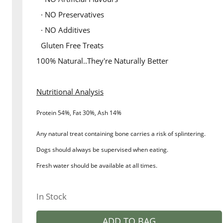
· NO Preservatives
· NO Additives
Gluten Free Treats
100% Natural..They're Naturally Better
Nutritional Analysis
Protein 54%, Fat 30%, Ash 14%
Any natural treat containing bone carries a risk of splintering.
Dogs should always be supervised when eating.
Fresh water should be available at all times.
In Stock
ADD TO BAG