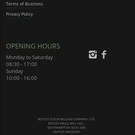
Terms of Business
Privacy Policy
OPENING HOURS
Monday to Saturday
08:30 - 17:00
Sunday
10:00 - 16:00
BOTLEY FLOUR MILLING COMPANY LTD
BOTLEY MILLS, MILL HILL,
SOUTHAMPTON SO30 2GB
UNITED KINGDOM