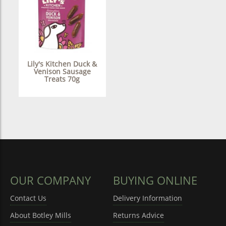
Lily's Kitchen Duck &
Venison Sausage
Treats 70g
OUR COMPANY
BUYING ONLINE
Contact Us
Delivery Information
About Botley Mills
Returns Advice