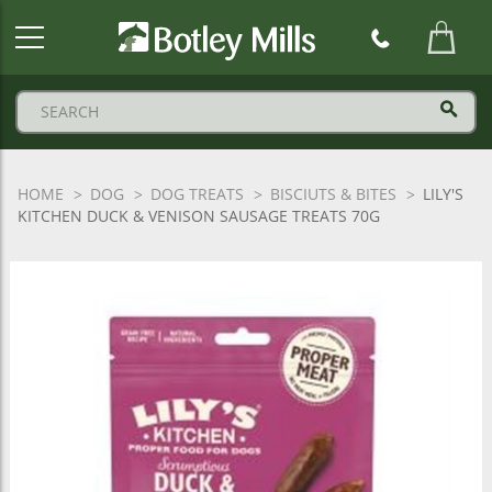
Botley
Mills
Logo
HOME
DOG
DOG TREATS
BISCIUTS & BITES
LILY'S
KITCHEN DUCK & VENISON SAUSAGE TREATS 70G