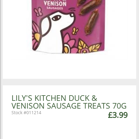
LILY'S KITCHEN DUCK &
VENISON SAUSAGE TREATS 70G
011214
£3.99