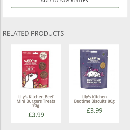
RELATED PRODUCTS
Lily's Kitchen Beef
Lily's Kitchen
Mini Burgers Treats
Bedtime Biscuits 80g
70g
£3.99
£3.99