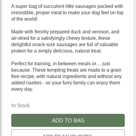
A super bag of succulent little sausages packed with
irresistible, proper meat to make your dog feel on top
of the world!
Made with freshly prepared duck and venison, and
air-dried for a satisfyingly chewy texture, these
delightful snack-size sausages are full of valuable
protein for a simply delicious, natural treat.
Perfect for training, in between meals or… just
because. These tempting treats are made to a grain
free recipe, with natural ingredients and without any
added nasties - so your furry family can enjoy them
every day.
In Stock
ADD TO BAG