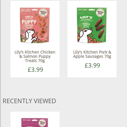
Lily's Kitchen Chicken
Lily's Kitchen Pork &
& Salmon Puppy
Apple Sausages 70g
Treats 70g
£3.99
£3.99
RECENTLY VIEWED