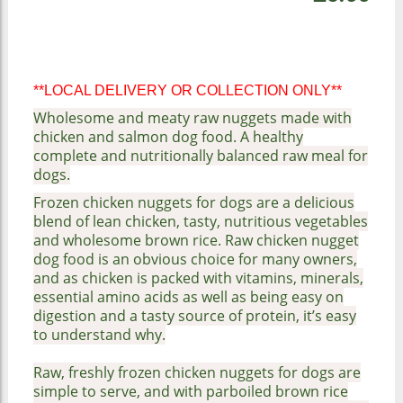
**LOCAL DELIVERY OR COLLECTION ONLY**
Wholesome and meaty raw nuggets made with
chicken and salmon dog food. A healthy
complete and nutritionally balanced raw meal for
dogs.
Frozen chicken nuggets for dogs are a delicious
blend of lean chicken, tasty, nutritious vegetables
and wholesome brown rice. Raw chicken nugget
dog food is an obvious choice for many owners,
and as chicken is packed with vitamins, minerals,
essential amino acids as well as being easy on
digestion and a tasty source of protein, it’s easy
to understand why.
Raw, freshly frozen chicken nuggets for dogs are
simple to serve, and with parboiled brown rice