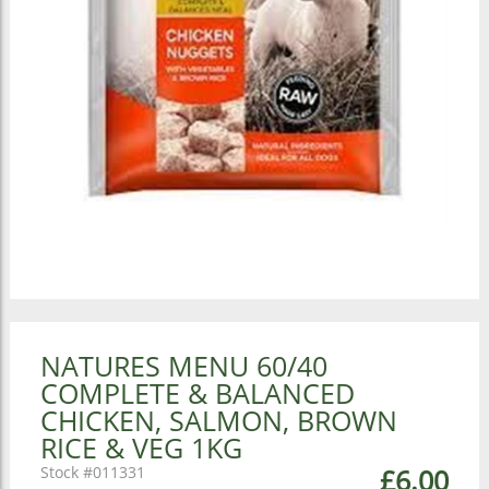
NATURES MENU 60/40
COMPLETE & BALANCED
CHICKEN, SALMON, BROWN
RICE & VEG 1KG
011331
£6.00