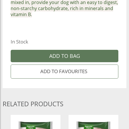
mixed in, provide your dog with an easy to digest,
non-starchy carbohydrate, rich in minerals and
vitamin B.
In Stock
ADD TO BAG
RELATED PRODUCTS