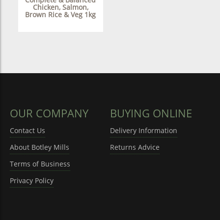
Chicken, Salmon,
Brown Rice & Veg 1kg
OUR COMPANY
BUYING ONLINE
Contact Us
Delivery Information
About Botley Mills
Returns Advice
Terms of Business
Privacy Policy