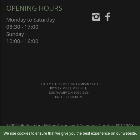
OPENING HOURS
Monday to Saturday
08:30 - 17:00
Sunday
10:00 - 16:00
BOTLEY FLOUR MILLING COMPANY LTD
BOTLEY MILLS, MILL HILL,
SOUTHAMPTON SO30 2GB
UNITED KINGDOM
© 2024 Botley Flour Milling Company | Company Number: 00177653
|
Terms & Conditions
|
Privacy Policy
We use cookies to ensure that we give you the best experience on our website,