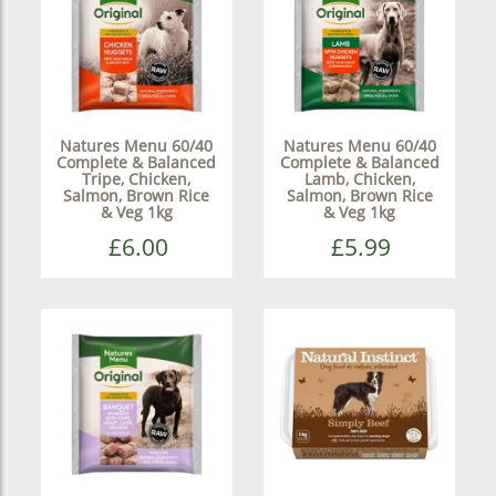
Natures Menu 60/40
Natures Menu 60/40
Complete & Balanced
Complete & Balanced
Tripe, Chicken,
Lamb, Chicken,
Salmon, Brown Rice
Salmon, Brown Rice
& Veg 1kg
& Veg 1kg
£6.00
£5.99