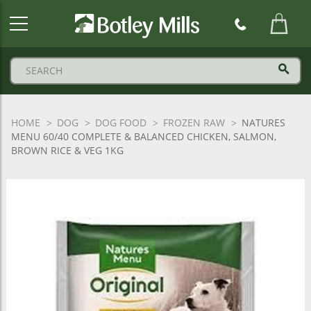
Botley
Mills
Logo
HOME
DOG
DOG FOOD
FROZEN RAW
NATURES
MENU 60/40 COMPLETE & BALANCED CHICKEN, SALMON,
BROWN RICE & VEG 1KG