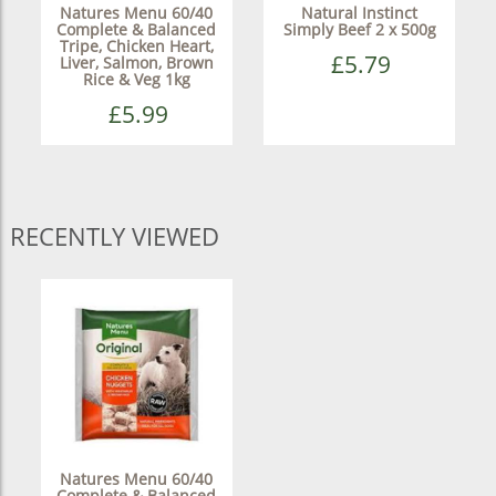
Natures Menu 60/40
Natural Instinct
Complete & Balanced
Simply Beef 2 x 500g
Tripe, Chicken Heart,
£5.79
Liver, Salmon, Brown
Rice & Veg 1kg
£5.99
RECENTLY VIEWED
Natures Menu 60/40
Complete & Balanced