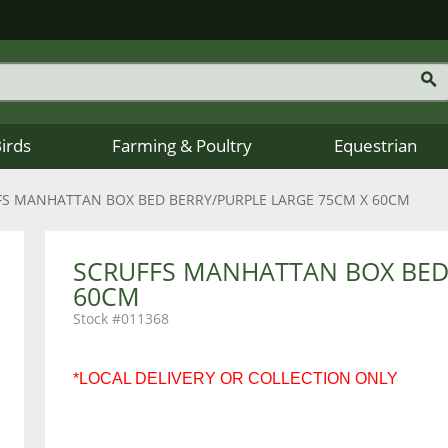
Birds
Farming & Poultry
Equestrian
FS MANHATTAN BOX BED BERRY/PURPLE LARGE 75CM X 60CM
SCRUFFS MANHATTAN BOX BED 
60CM
011368
*LOCAL DELIVERY OR COLLECTION ONLY