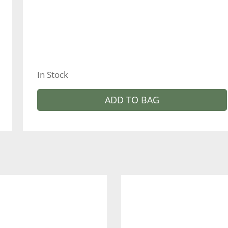
In Stock
ADD TO BAG