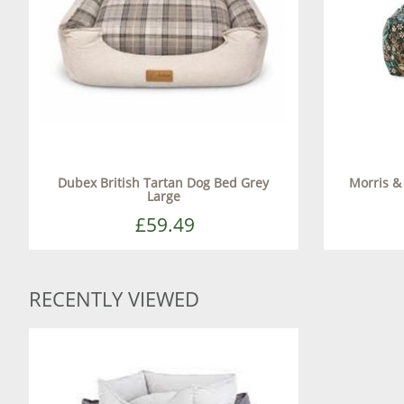
Dubex British Tartan Dog Bed Grey
Morris &
Large
£59.49
RECENTLY VIEWED