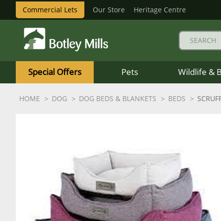
Commercial Lets
Our Store
Heritage Centre
Botley
Mills
Special Offers
Pets
Wildlife & 
Logo
HOME
DOG
DOG BEDS & BLANKETS
BEDS
SCRUF