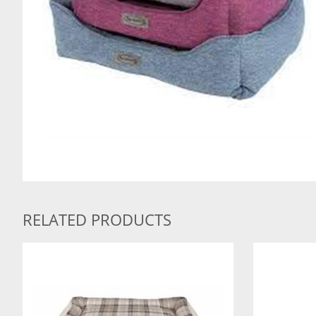
RELATED PRODUCTS