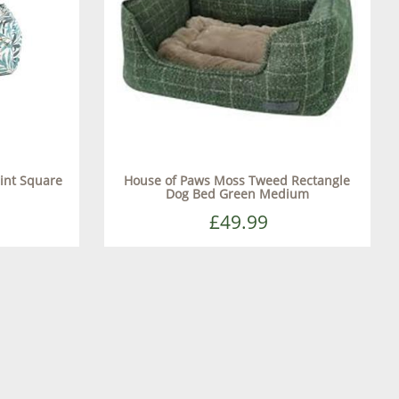
int Square
House of Paws Moss Tweed Rectangle
Dog Bed Green Medium
£49.99