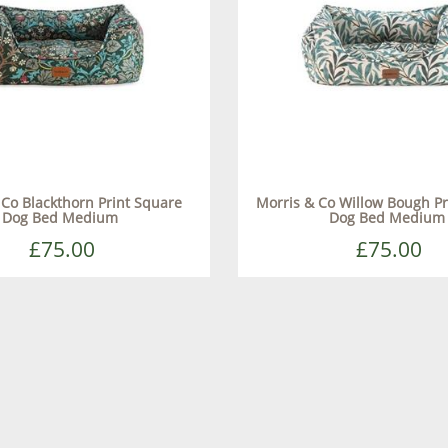
 Co Blackthorn Print Square
Morris & Co Willow Bough Pr
Dog Bed Medium
Dog Bed Medium
£75.00
£75.00