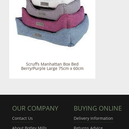
Scruffs Manhattan Box Bed
Berry/Purple Large 75cm x 60cm
OUR COMPANY
BUYING ONLINE
Contact Us
Delivery Information
About Botley Mills
Returns Advice