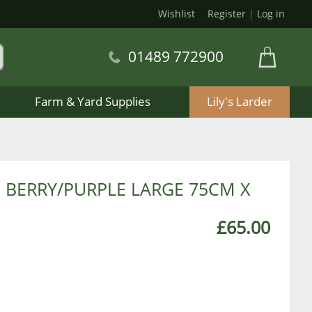
Wishlist
Register
|
Log in
01489 772900
Farm & Yard Supplies
Lily's Larder
BERRY/PURPLE LARGE 75CM X
£65.00