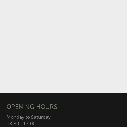
OPENING HOURS
Monday to Saturday
08:30 - 17:00