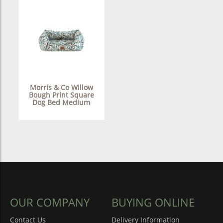
Morris & Co Willow
Bough Print Square
Dog Bed Medium
OUR COMPANY
BUYING ONLINE
Contact Us
Delivery Information