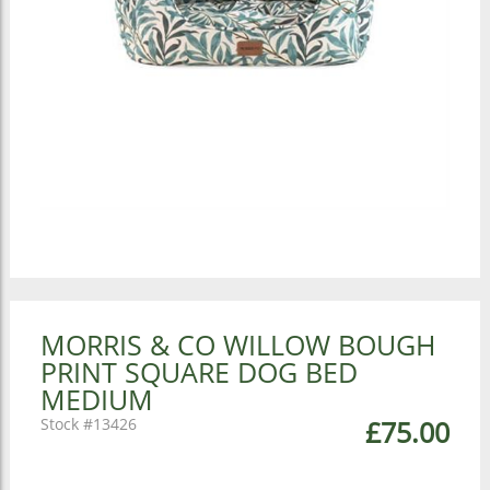
MORRIS & CO WILLOW BOUGH
PRINT SQUARE DOG BED
MEDIUM
13426
£75.00