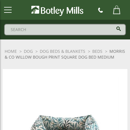
Botley
Mills
Logo
HOME
DOG
DOG BEDS & BLANKETS
BEDS
MORRIS
& CO WILLOW BOUGH PRINT SQUARE DOG BED MEDIUM