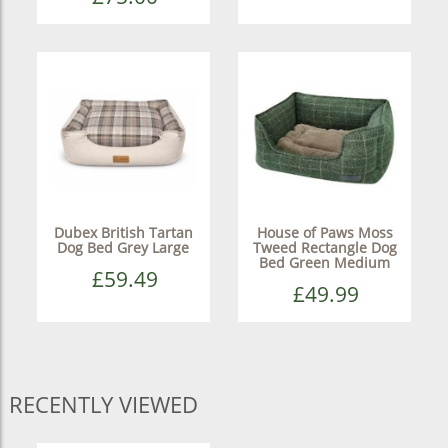
Dubex British Tartan
House of Paws Moss
Dog Bed Grey Large
Tweed Rectangle Dog
Bed Green Medium
£59.49
£49.99
RECENTLY VIEWED