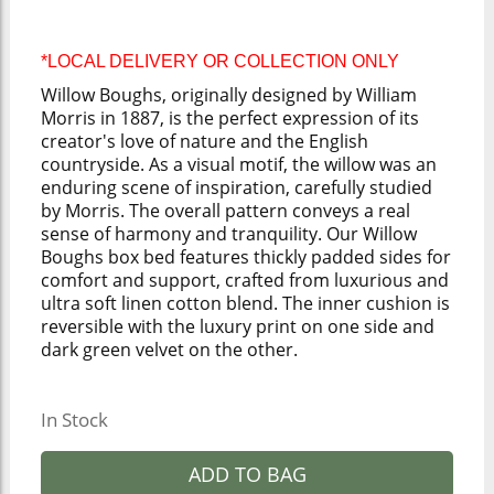
*LOCAL DELIVERY OR COLLECTION ONLY
Willow Boughs, originally designed by William
Morris in 1887, is the perfect expression of its
creator's love of nature and the English
countryside. As a visual motif, the willow was an
enduring scene of inspiration, carefully studied
by Morris. The overall pattern conveys a real
sense of harmony and tranquility. Our Willow
Boughs box bed features thickly padded sides for
comfort and support, crafted from luxurious and
ultra soft linen cotton blend. The inner cushion is
reversible with the luxury print on one side and
dark green velvet on the other.
In Stock
ADD TO BAG