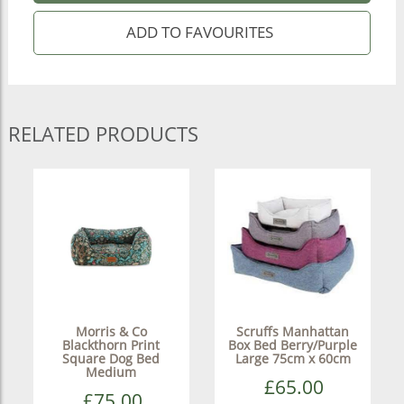
RELATED PRODUCTS
Morris & Co
Scruffs Manhattan
Blackthorn Print
Box Bed Berry/Purple
Square Dog Bed
Large 75cm x 60cm
Medium
£65.00
£75.00