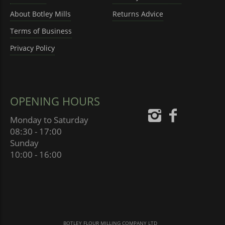
About Botley Mills
Returns Advice
Terms of Business
Privacy Policy
OPENING HOURS
Monday to Saturday
08:30 - 17:00
Sunday
10:00 - 16:00
BOTLEY FLOUR MILLING COMPANY LTD