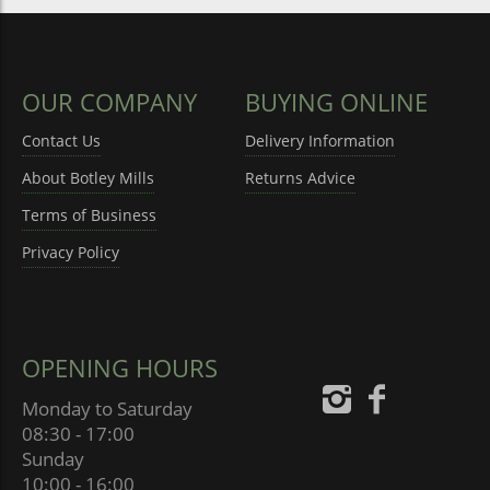
OUR COMPANY
BUYING ONLINE
Contact Us
Delivery Information
About Botley Mills
Returns Advice
Terms of Business
Privacy Policy
OPENING HOURS
Monday to Saturday
08:30 - 17:00
Sunday
10:00 - 16:00