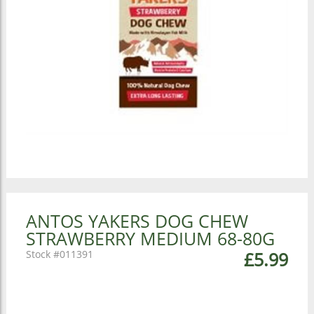
ANTOS YAKERS DOG CHEW
STRAWBERRY MEDIUM 68-80G
011391
£5.99