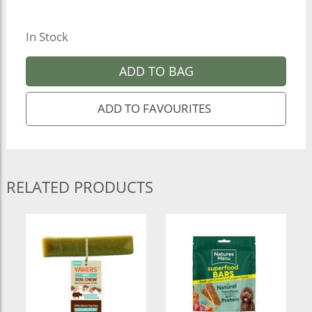
In Stock
ADD TO BAG
RELATED PRODUCTS