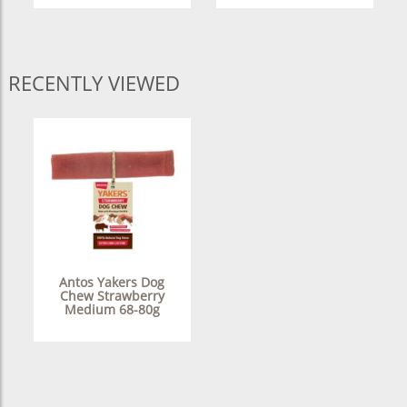
RECENTLY VIEWED
Antos Yakers Dog
Chew Strawberry
Medium 68-80g