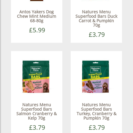
Antos Yakers Dog
Natures Menu
Chew Mint Medium
Superfood Bars Duck
68-80g
Carrot & Pumpkin
70g
£5.99
£3.79
Natures Menu
Natures Menu
Superfood Bars
Superfood Bars
Salmon Cranberry &
Turkey, Cranberry &
Kelp 70g
Pumpkin 70g
£3.79
£3.79