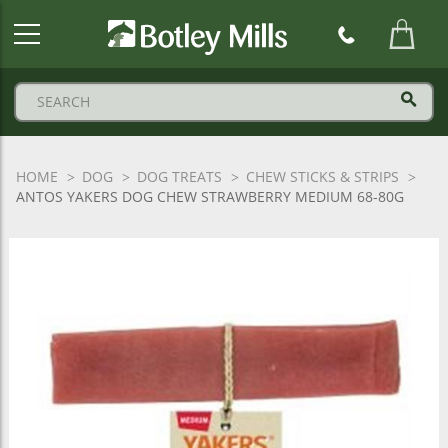
Botley
Mills
Logo
HOME
DOG
DOG TREATS
CHEW STICKS & STRIPS
ANTOS YAKERS DOG CHEW STRAWBERRY MEDIUM 68-80G