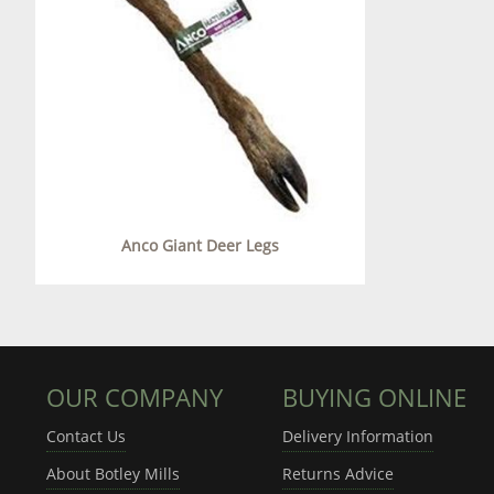
Anco Giant Deer Legs
OUR COMPANY
BUYING ONLINE
Contact Us
Delivery Information
About Botley Mills
Returns Advice