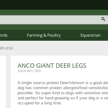
Birds
Farming & Poultry
Equestrian
ER LEGS
ANCO GIANT DEER LEGS
011393
A single source protein Deer/Venison is a good alte
dog has common protein allergies/food sensitivitie
possible. So super kind to dogs with sensitive sto
and perfect for hard-gnawing so if your dog is a v
occupied for a long time.