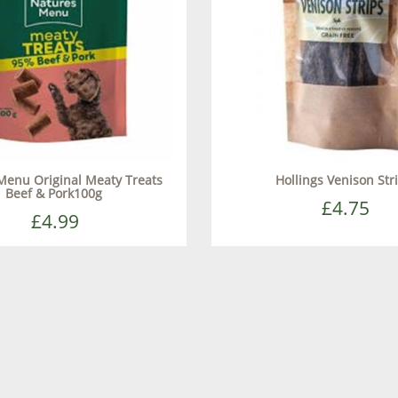
Menu Original Meaty Treats
Hollings Venison Str
Beef & Pork100g
£4.75
£4.99