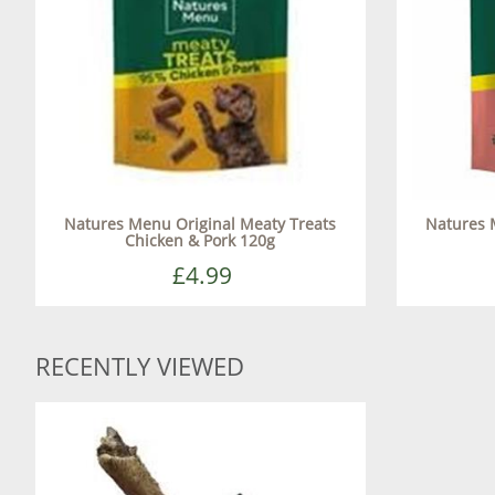
Natures Menu Original Meaty Treats
Natures 
Chicken & Pork 120g
£4.99
RECENTLY VIEWED