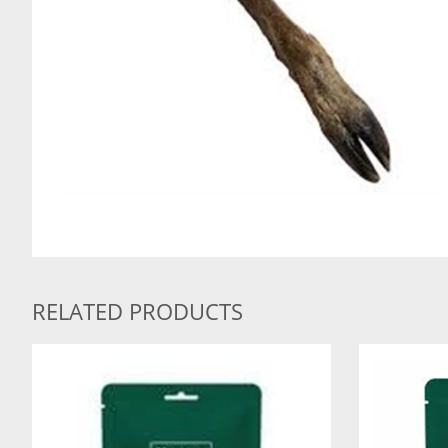
RELATED PRODUCTS