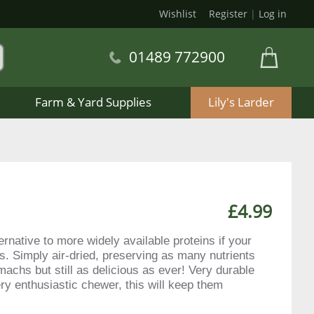
Wishlist
Register
|
Log in
01489 772900
Farm & Yard Supplies
Lily's Larder
£4.99
rnative to more widely available proteins if your
s. Simply air-dried, preserving as many nutrients
machs but still as delicious as ever! Very durable
ery enthusiastic chewer, this will keep them