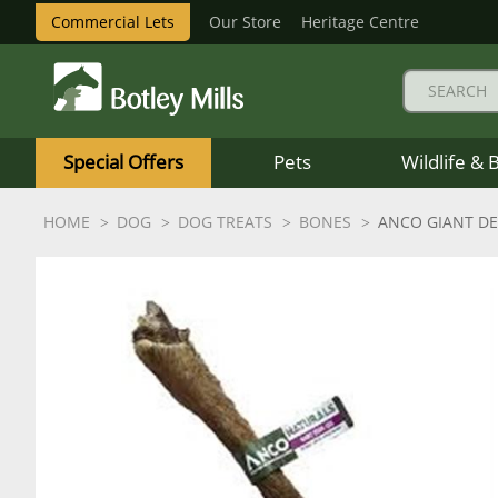
Commercial Lets
Our Store
Heritage Centre
Botley
Mills
Special Offers
Pets
Wildlife & 
Logo
HOME
DOG
DOG TREATS
BONES
ANCO GIANT DE