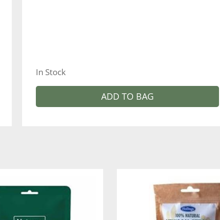
In Stock
ADD TO BAG