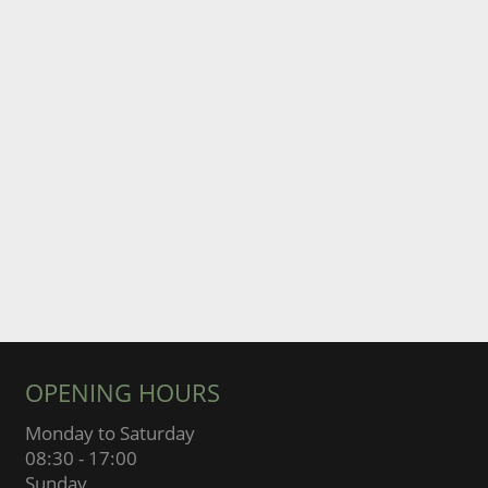
OPENING HOURS
Monday to Saturday
08:30 - 17:00
Sunday