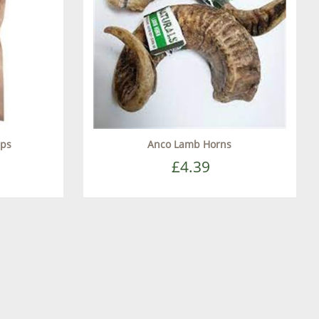
ips
Anco Lamb Horns
£4.39