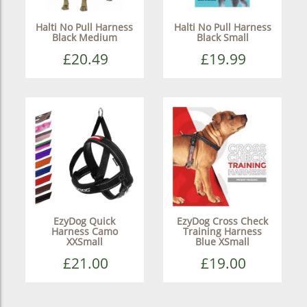
Halti No Pull Harness
Halti No Pull Harness
Black Medium
Black Small
£20.49
£19.99
EzyDog Quick
EzyDog Cross Check
Harness Camo
Training Harness
XXSmall
Blue XSmall
£21.00
£19.00