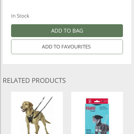
In Stock
ADD TO BAG
RELATED PRODUCTS