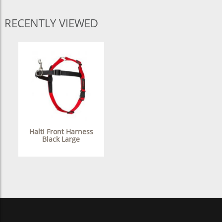
RECENTLY VIEWED
Halti Front Harness
Black Large