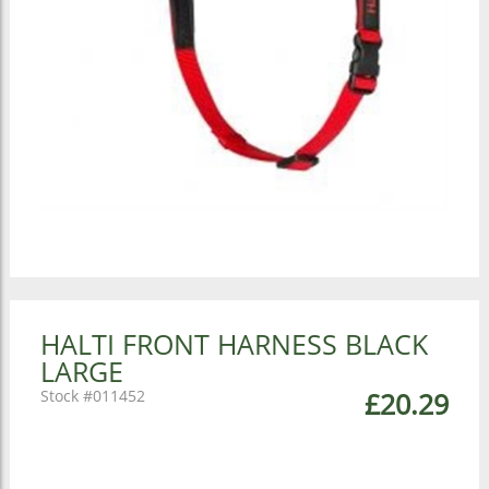
HALTI FRONT HARNESS BLACK
LARGE
011452
£20.29