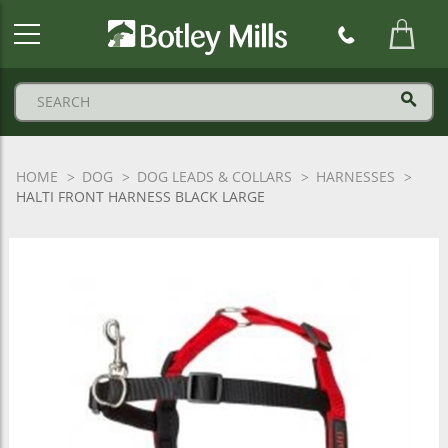
Botley
Mills
Logo
HOME
DOG
DOG LEADS & COLLARS
HARNESSES
HALTI FRONT HARNESS BLACK LARGE