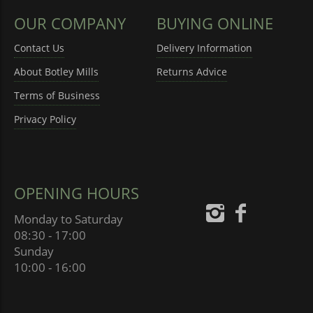
OUR COMPANY
BUYING ONLINE
Contact Us
Delivery Information
About Botley Mills
Returns Advice
Terms of Business
Privacy Policy
OPENING HOURS
Monday to Saturday
08:30 - 17:00
Sunday
10:00 - 16:00