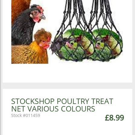
STOCKSHOP POULTRY TREAT
NET VARIOUS COLOURS
011459
£8.99