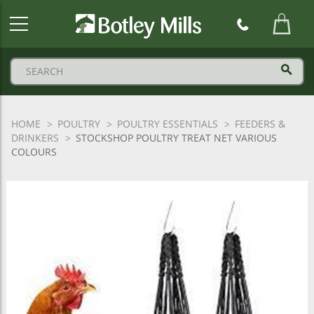
Botley
Mills
Logo
HOME
POULTRY
POULTRY ESSENTIALS
FEEDERS &
DRINKERS
STOCKSHOP POULTRY TREAT NET VARIOUS
COLOURS