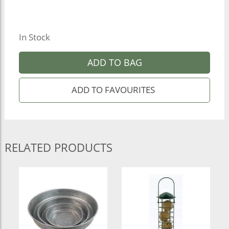
In Stock
ADD TO BAG
RELATED PRODUCTS