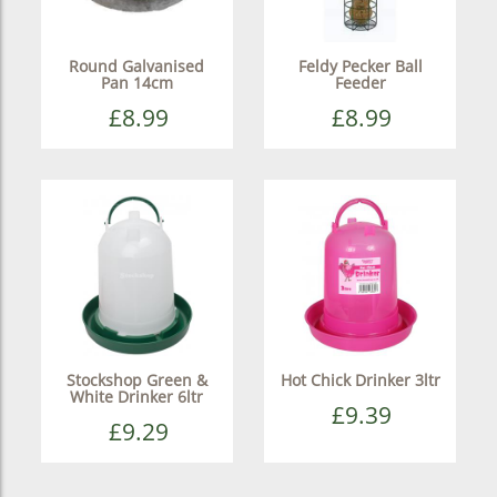
Round Galvanised
Feldy Pecker Ball
Pan 14cm
Feeder
£8.99
£8.99
Stockshop Green &
Hot Chick Drinker 3ltr
White Drinker 6ltr
£9.39
£9.29