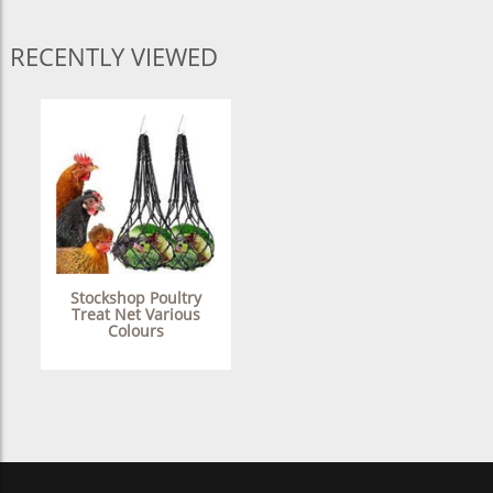
RECENTLY VIEWED
Stockshop Poultry
Treat Net Various
Colours