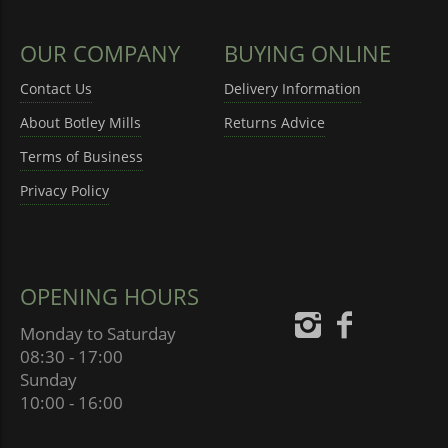
OUR COMPANY
BUYING ONLINE
Contact Us
Delivery Information
About Botley Mills
Returns Advice
Terms of Business
Privacy Policy
OPENING HOURS
Monday to Saturday
08:30 - 17:00
Sunday
10:00 - 16:00