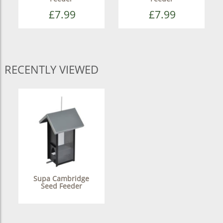
£7.99
£7.99
RECENTLY VIEWED
Supa Cambridge
Seed Feeder