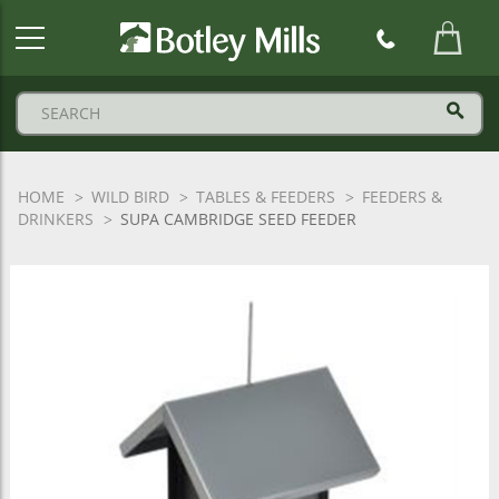
Botley
Mills
Logo
HOME
WILD BIRD
TABLES & FEEDERS
FEEDERS &
DRINKERS
SUPA CAMBRIDGE SEED FEEDER