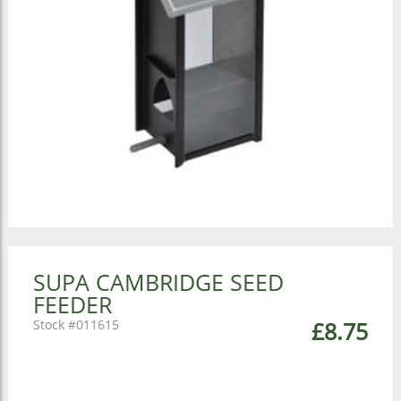
SUPA CAMBRIDGE SEED
FEEDER
011615
£8.75