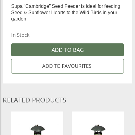
Supa “Cambridge” Seed Feeder is ideal for feeding
Seed & Sunflower Hearts to the Wild Birds in your
garden
In Stock
ADD TO BAG
RELATED PRODUCTS