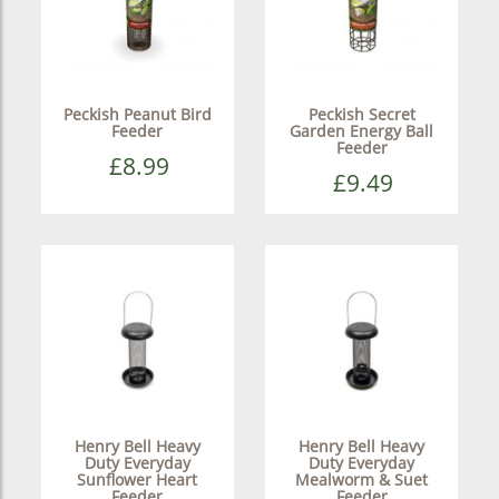
Peckish Peanut Bird
Peckish Secret
Feeder
Garden Energy Ball
Feeder
£8.99
£9.49
Henry Bell Heavy
Henry Bell Heavy
Duty Everyday
Duty Everyday
Sunflower Heart
Mealworm & Suet
Feeder
Feeder