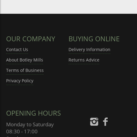
OUR COMPANY
BUYING ONLINE
Contact Us
Delivery Information
About Botley Mills
Returns Advice
Terms of Business
Privacy Policy
OPENING HOURS
Monday to Saturday
08:30 - 17:00