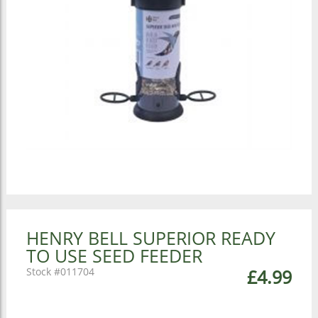
HENRY BELL SUPERIOR READY
TO USE SEED FEEDER
011704
£4.99