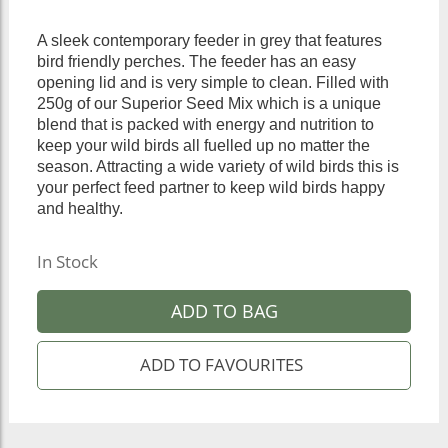
A sleek contemporary feeder in grey that features
bird friendly perches. The feeder has an easy
opening lid and is very simple to clean. Filled with
250g of our Superior Seed Mix which is a unique
blend that is packed with energy and nutrition to
keep your wild birds all fuelled up no matter the
season. Attracting a wide variety of wild birds this is
your perfect feed partner to keep wild birds happy
and healthy.
In Stock
ADD TO BAG