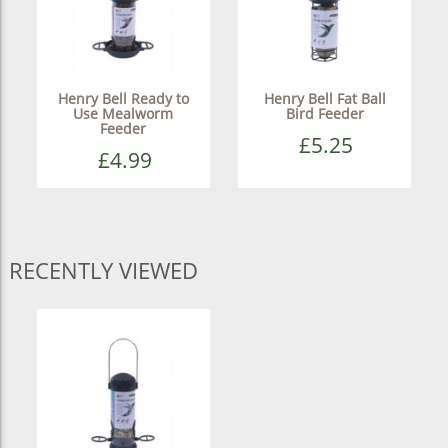
Henry Bell Ready to
Henry Bell Fat Ball
Use Mealworm
Bird Feeder
Feeder
£5.25
£4.99
RECENTLY VIEWED