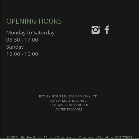
OPENING HOURS
Monday to Saturday
08:30 - 17:00
Sunday
10:00 - 16:00
BOTLEY FLOUR MILLING COMPANY LTD
BOTLEY MILLS, MILL HILL,
SOUTHAMPTON SO30 2GB
UNITED KINGDOM
© 2024 Botley Flour Milling Company | Company Number: 00177653