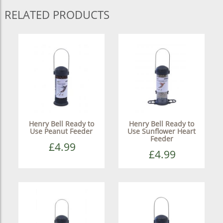
RELATED PRODUCTS
Henry Bell Ready to
Henry Bell Ready to
Use Peanut Feeder
Use Sunflower Heart
Feeder
£4.99
£4.99