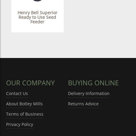
Henry Bell Superior
Ready to Use Seed
Feeder
OUR COMPANY
BUYING ONLINE
Contact Us
Delivery Information
About Botley Mills
Returns Advice
Terms of Business
Privacy Policy