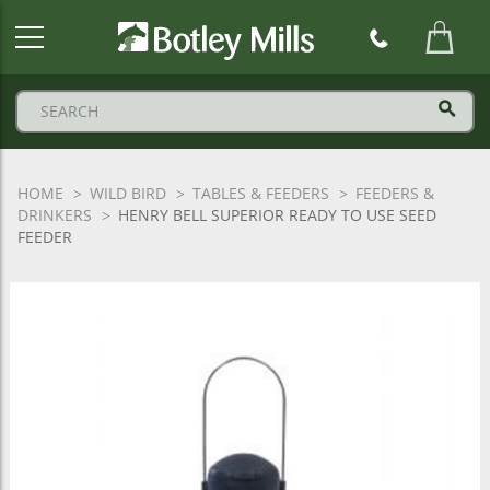
Botley
Mills
Logo
HOME
WILD BIRD
TABLES & FEEDERS
FEEDERS &
DRINKERS
HENRY BELL SUPERIOR READY TO USE SEED
FEEDER