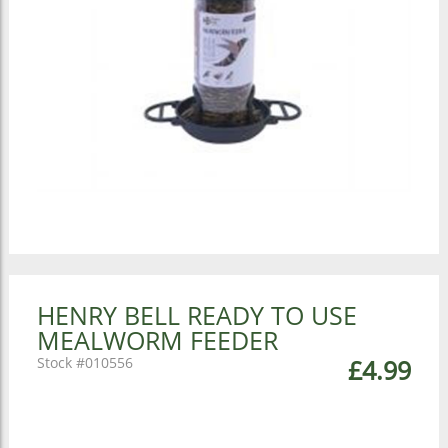
HENRY BELL READY TO USE
MEALWORM FEEDER
010556
£4.99