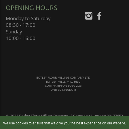
OPENING HOURS
Monday to Saturday
08:30 - 17:00
Sunday
10:00 - 16:00
BOTLEY FLOUR MILLING COMPANY LTD
BOTLEY MILLS, MILL HILL,
SOUTHAMPTON SO30 2GB
UNITED KINGDOM
© 2024 Botley Flour Milling Company | Company Number: 00177653
|
Terms & Conditions
|
Privacy Policy
We use cookies to ensure that we give you the best experience on our website,