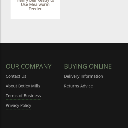
Henry Bell Ready to
Use Mealworm
Feeder
OUR COMPANY
BUYING ONLINE
Contact Us
Delivery Information
About Botley Mills
Returns Advice
Terms of Business
Privacy Policy