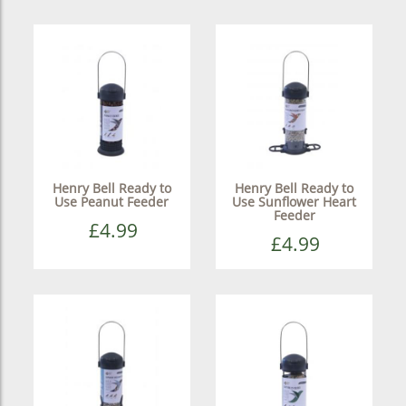
Henry Bell Ready to
Henry Bell Ready to
Use Peanut Feeder
Use Sunflower Heart
Feeder
£4.99
£4.99