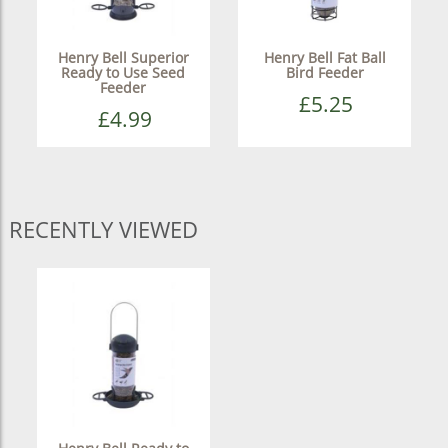
Henry Bell Superior
Henry Bell Fat Ball
Ready to Use Seed
Bird Feeder
Feeder
£5.25
£4.99
RECENTLY VIEWED