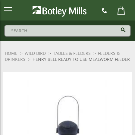
Botley
Mills
Logo
HOME
WILD BIRD
TABLES & FEEDERS
FEEDERS &
DRINKERS
HENRY BELL READY TO USE MEALWORM FEEDER