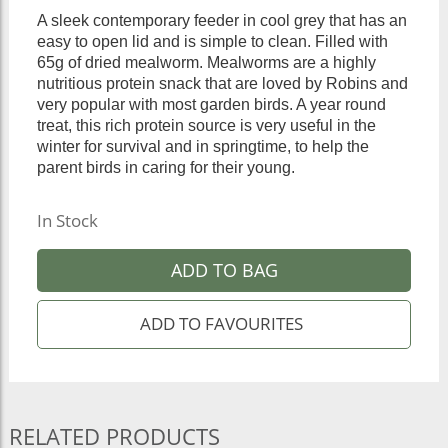
A sleek contemporary feeder in cool grey that has an
easy to open lid and is simple to clean. Filled with
65g of dried mealworm. Mealworms are a highly
nutritious protein snack that are loved by Robins and
very popular with most garden birds. A year round
treat, this rich protein source is very useful in the
winter for survival and in springtime, to help the
parent birds in caring for their young.
In Stock
ADD TO BAG
RELATED PRODUCTS